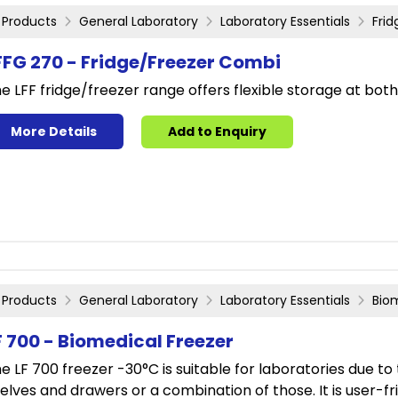
Products
General Laboratory
Laboratory Essentials
Fri
FFG 270 - Fridge/Freezer Combi
e LFF fridge/freezer range offers flexible storage at bot
More Details
Add to Enquiry
Products
General Laboratory
Laboratory Essentials
Bio
F 700 - Biomedical Freezer
e LF 700 freezer -30°C is suitable for laboratories due to t
elves and drawers or a combination of those. It is user-fr