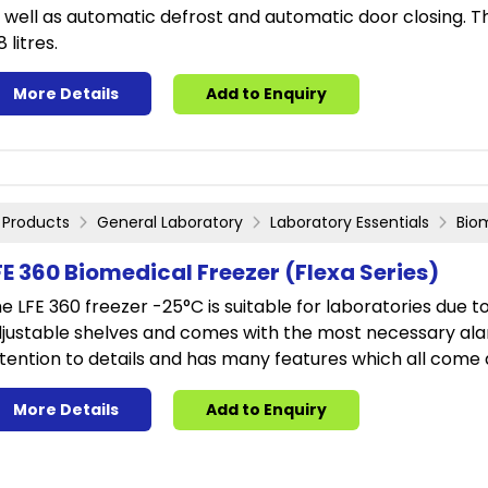
 well as automatic defrost and automatic door closing. T
8 litres.
More Details
Add to Enquiry
Products
General Laboratory
Laboratory Essentials
Bio
FE 360 Biomedical Freezer (Flexa Series)
e LFE 360 freezer -25°C is suitable for laboratories due to t
justable shelves and comes with the most necessary alar
tention to details and has many features which all come 
More Details
Add to Enquiry