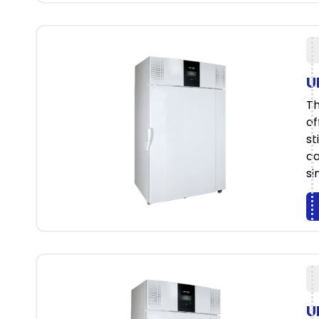
U
Th
of
st
ca
si
U