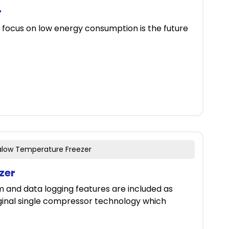
r
 focus on low energy consumption is the future
ralow Temperature Freezer
zer
m and data logging features are included as
iginal single compressor technology which