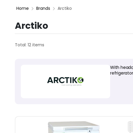
Home
Brands
Arctiko
Arctiko
Total: 12 items
With headq
refrigerato