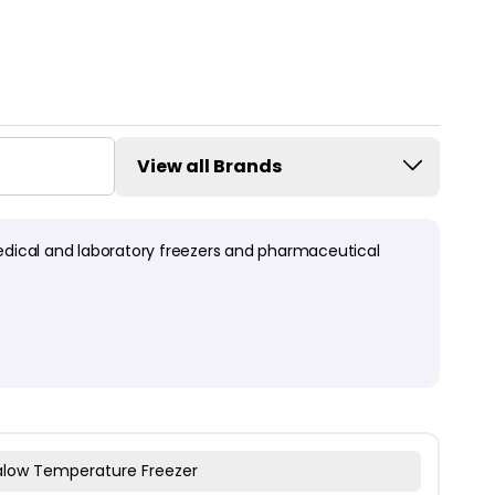
View all Brands
edical and laboratory freezers and pharmaceutical
ralow Temperature Freezer