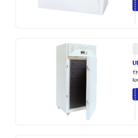
U
Th
lo