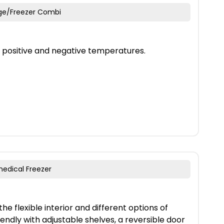
dge/Freezer Combi
h positive and negative temperatures.
medical Freezer
he flexible interior and different options of
iendly with adjustable shelves, a reversible door