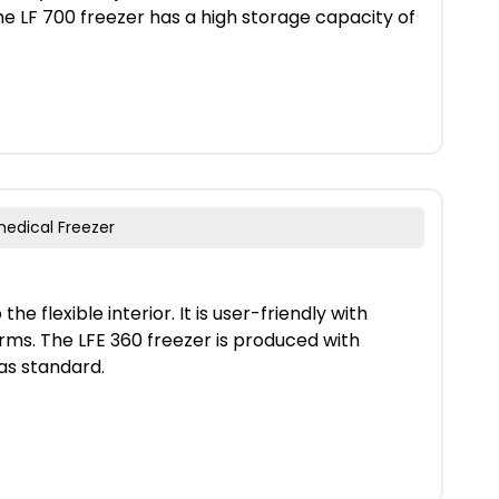
he LF 700 freezer has a high storage capacity of
medical Freezer
he flexible interior. It is user-friendly with
ms. The LFE 360 freezer is produced with
as standard.