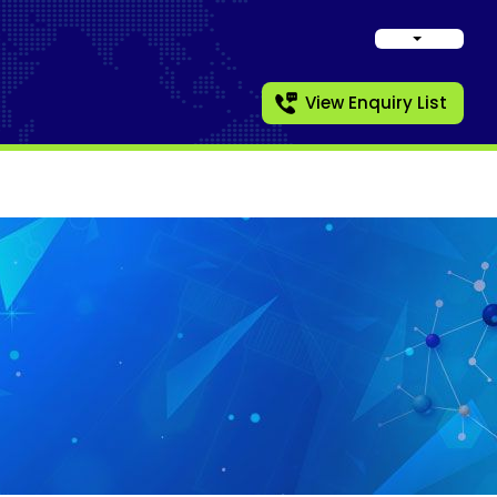
View Enquiry List