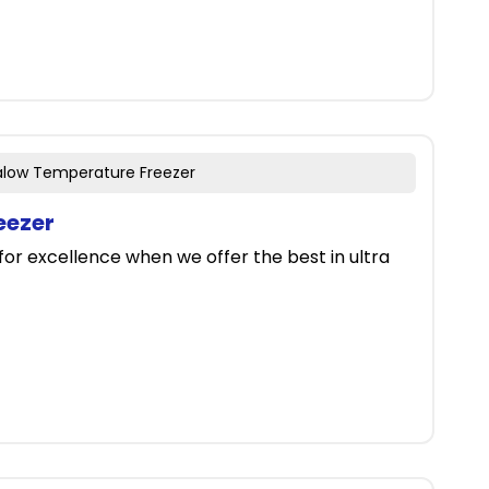
ralow Temperature Freezer
eezer
for excellence when we offer the best in ultra