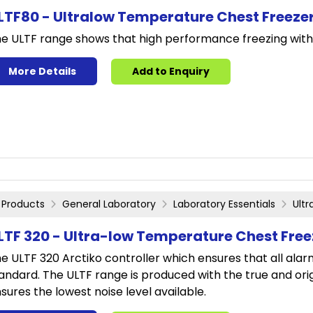
LTF80 - Ultralow Temperature Chest Freeze
e ULTF range shows that high performance freezing with
More Details
Add to Enquiry
Products
General Laboratory
Laboratory Essentials
Ult
LTF 320 - Ultra-low Temperature Chest Free
e ULTF 320 Arctiko controller which ensures that all alar
andard. The ULTF range is produced with the true and or
sures the lowest noise level available.