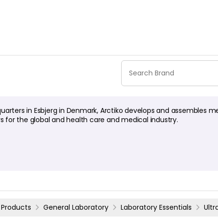
uarters in Esbjerg in Denmark, Arctiko develops and assembles m
rs for the global and health care and medical industry.
Products
General Laboratory
Laboratory Essentials
Ult