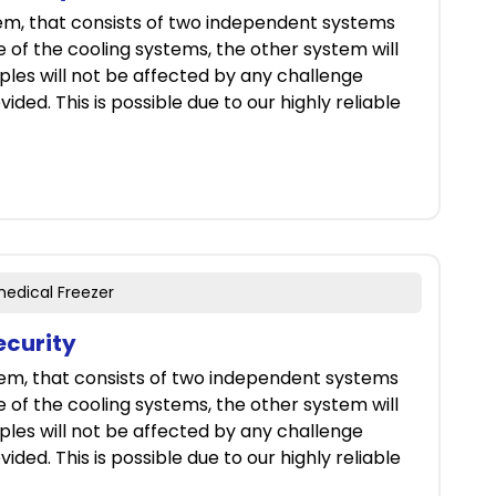
tem, that consists of two independent systems
ne of the cooling systems, the other system will
ples will not be affected by any challenge
ided. This is possible due to our highly reliable
medical Freezer
ecurity
tem, that consists of two independent systems
ne of the cooling systems, the other system will
ples will not be affected by any challenge
ided. This is possible due to our highly reliable