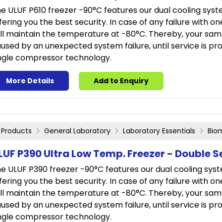
e ULUF P610 freezer -90°C features our dual cooling sys
fering you the best security. In case of any failure with o
ill maintain the temperature at -80°C. Thereby, your sam
used by an unexpected system failure, until service is prov
ngle compressor technology.
More Details
Add to Enquiry
Products
General Laboratory
Laboratory Essentials
Bio
LUF P390 Ultra Low Temp. Freezer - Double S
e ULUF P390 freezer -90°C features our dual cooling sys
fering you the best security. In case of any failure with o
ill maintain the temperature at -80°C. Thereby, your sam
used by an unexpected system failure, until service is prov
ngle compressor technology.