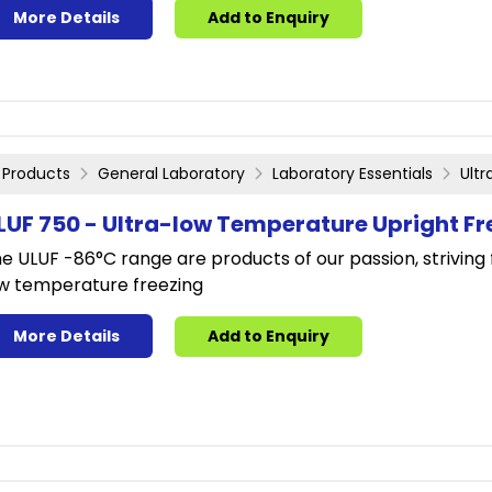
More Details
Add to Enquiry
Products
General Laboratory
Laboratory Essentials
Ult
LUF 750 - Ultra-low Temperature Upright Fr
e ULUF -86°C range are products of our passion, striving 
w temperature freezing
More Details
Add to Enquiry