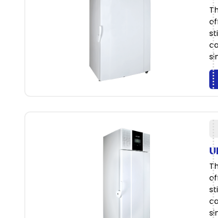
Th
of
st
ca
si
U
Th
of
st
ca
si