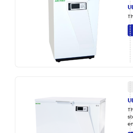
U
Th
U
Th
st
en