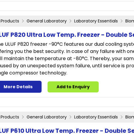
Products
General Laboratory
Laboratory Essentials
Bio
LUF P820 Ultra Low Temp. Freezer - Double S
e ULUF P820 freezer -90°C features our dual cooling sys
fering you the best security. In case of any failure with o
ill maintain the temperature at -80°C. Thereby, your sam
used by an unexpected system failure, until service is prov
ngle compressor technology.
More Details
Add to Enquiry
Products
General Laboratory
Laboratory Essentials
Bio
LUF P610 Ultra Low Temp. Freezer - Double S