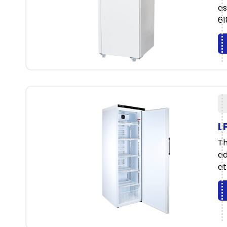
as
61
L
Th
ad
at