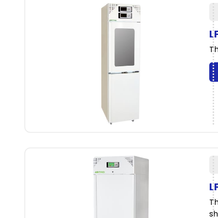
L
Th
L
Th
sh