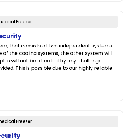
medical Freezer
ecurity
tem, that consists of two independent systems
ne of the cooling systems, the other system will
ples will not be affected by any challenge
ided. This is possible due to our highly reliable
medical Freezer
ecurity