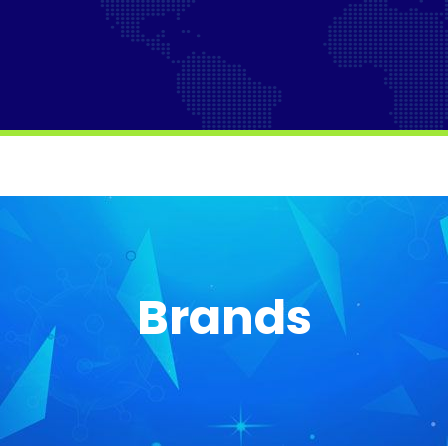
Brands