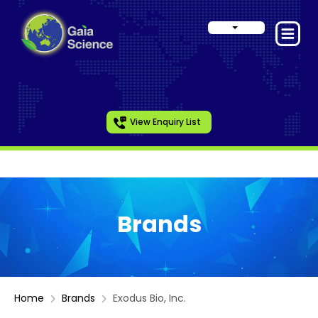
View Enquiry List
Brands
Home
Brands
Exodus Bio, Inc.