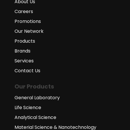
About Us
Careers
Promotions
Our Network
Products
Brands
Services
Contact Us
Our Products
General Laboratory
Life Science
Analytical Science
Material Science & Nanotechnology