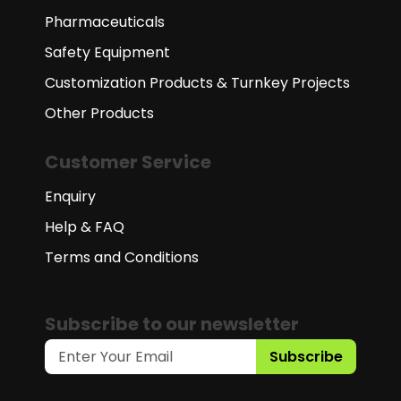
Pharmaceuticals
Safety Equipment
Customization Products & Turnkey Projects
Other Products
Customer Service
Enquiry
Help & FAQ
Terms and Conditions
Subscribe to our newsletter
Subscribe