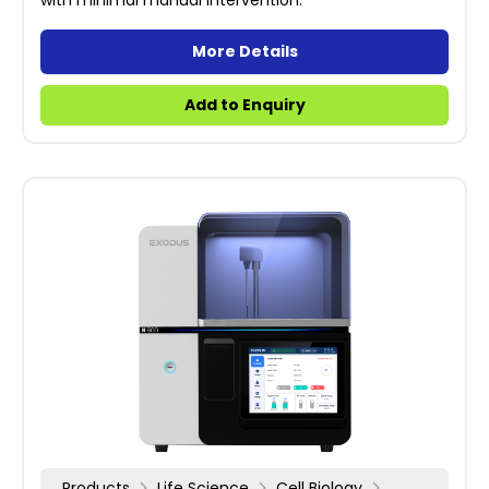
with minimal manual intervention.
More Details
Add to Enquiry
Products
Life Science
Cell Biology