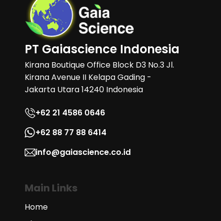
PT Gaiascience Indonesia
Kirana Boutique Office Block D3 No.3 Jl.
Kirana Avenue II Kelapa Gading -
Jakarta Utara 14240 Indonesia
+62 21 4586 0646
+62 88 77 88 6414
info@gaiascience.co.id
Main Links
Home