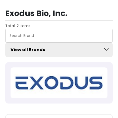
Exodus Bio, Inc.
Total: 2 items
View all Brands