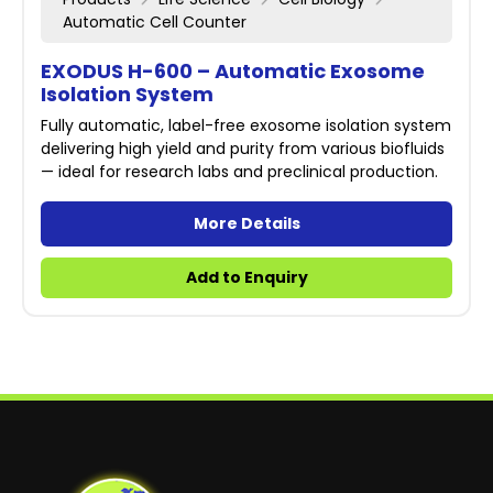
Automatic Cell Counter
EXODUS H-600 – Automatic Exosome
Isolation System
Fully automatic, label-free exosome isolation system
delivering high yield and purity from various biofluids
— ideal for research labs and preclinical production.
More Details
Add to Enquiry