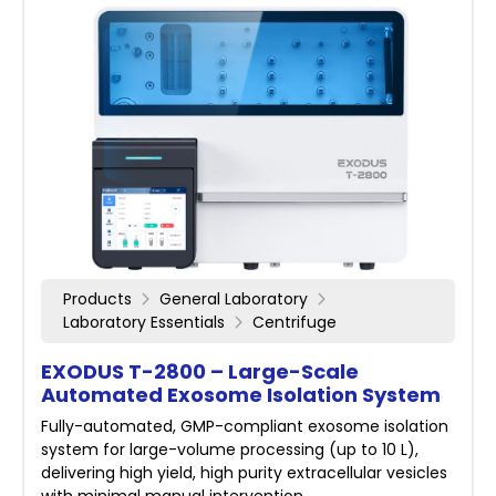
Products
General Laboratory
Laboratory Essentials
Centrifuge
EXODUS T-2800 – Large-Scale
Automated Exosome Isolation System
Fully-automated, GMP-compliant exosome isolation
system for large-volume processing (up to 10 L),
delivering high yield, high purity extracellular vesicles