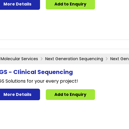
More Details
Add to Enquiry
Molecular Services
Next Generation Sequencing
Next Gen
GS - Clinical Sequencing
S Solutions for your every project!
More Details
Add to Enquiry