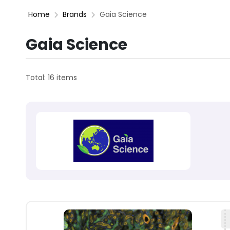
Home
Brands
Gaia Science
Gaia Science
Total: 16 items