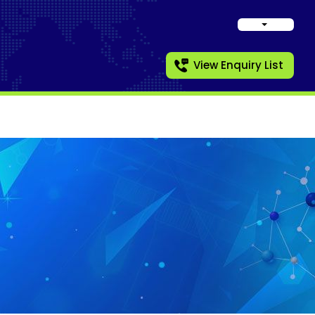
View Enquiry List