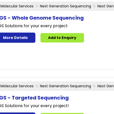
Molecular Services
Next Generation Sequencing
Next Gen
GS - Whole Genome Sequencing
S Solutions for your every project
More Details
Add to Enquiry
Molecular Services
Next Generation Sequencing
Next Gen
GS - Targeted Sequencing
S Solutions for your every project!