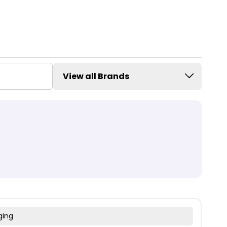
View all Brands
ging