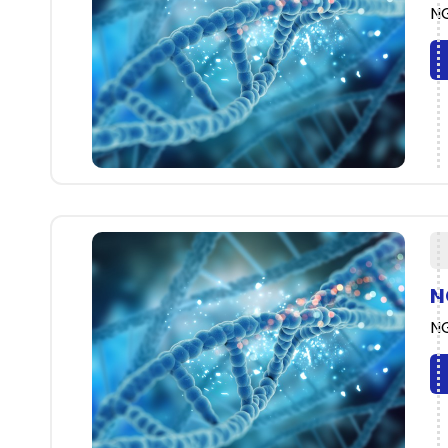
NG
N
NG