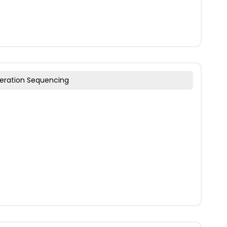
eration Sequencing