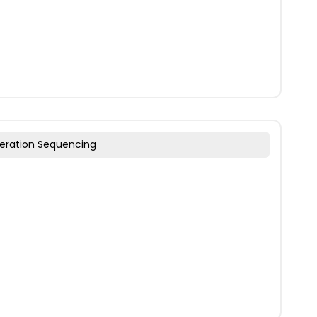
eration Sequencing