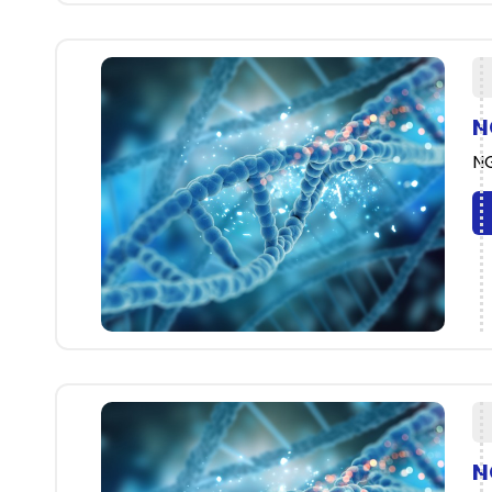
N
NG
N