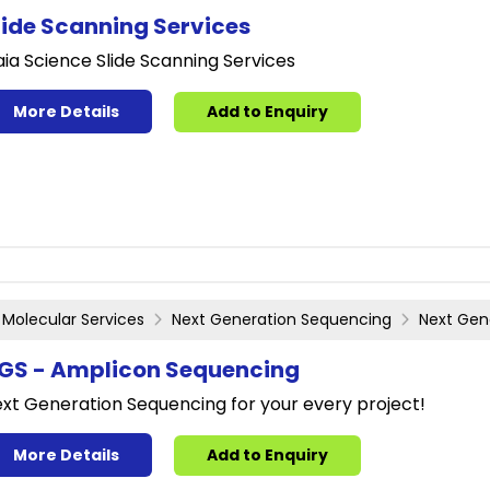
lide Scanning Services
ia Science Slide Scanning Services
More Details
Add to Enquiry
Molecular Services
Next Generation Sequencing
Next Gen
GS - Amplicon Sequencing
xt Generation Sequencing for your every project!
More Details
Add to Enquiry