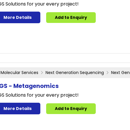
S Solutions for your every project!
More Details
Add to Enquiry
Molecular Services
Next Generation Sequencing
Next Gen
GS - Metagenomics
S Solutions for your every project!
More Details
Add to Enquiry