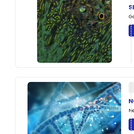
S
Ga
N
Ne