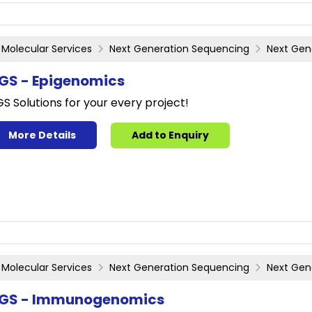
Molecular Services
Next Generation Sequencing
Next Gen
GS - Epigenomics
S Solutions for your every project!
More Details
Add to Enquiry
Molecular Services
Next Generation Sequencing
Next Gen
GS - Immunogenomics