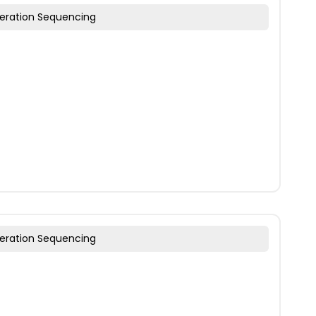
eration Sequencing
eration Sequencing