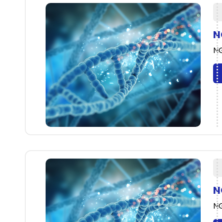
N
NG
N
NG