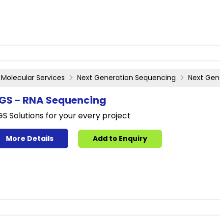
Molecular Services
Next Generation Sequencing
Next Gen
GS - RNA Sequencing
S Solutions for your every project
More Details
Add to Enquiry