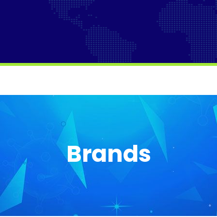
Brands