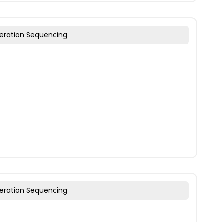
eration Sequencing
eration Sequencing