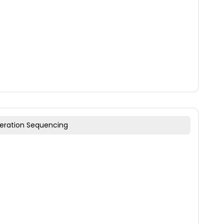
eration Sequencing