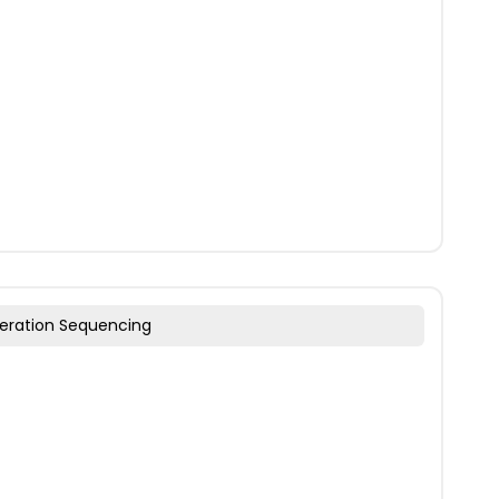
eration Sequencing