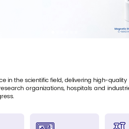
in the scientific field, delivering high-quality
esearch organizations, hospitals and industrie
gress.