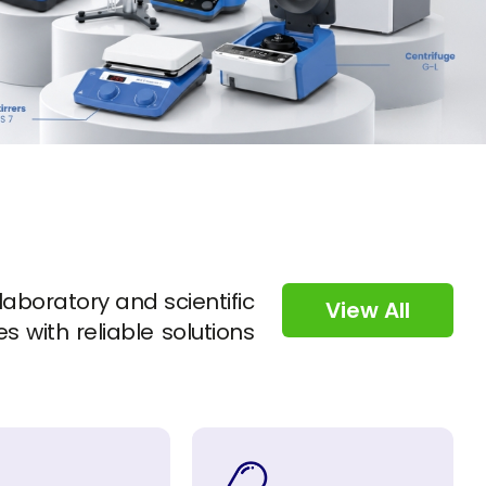
 laboratory and scientific
View All
s with reliable solutions