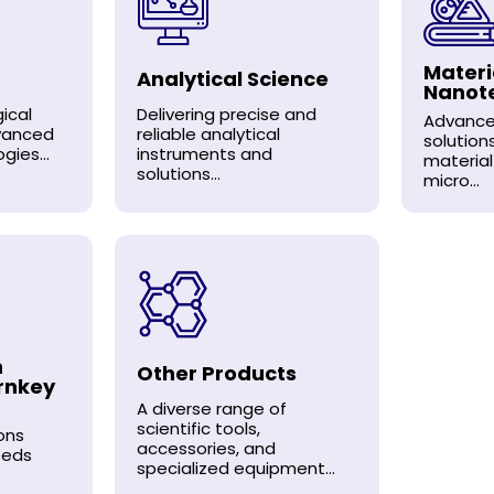
Materi
Analytical Science
Nanot
ical
Delivering precise and
Advance
dvanced
reliable analytical
solution
gies...
instruments and
material
solutions...
micro...
n
Other Products
rnkey
A diverse range of
scientific tools,
ons
accessories, and
eeds
specialized equipment...