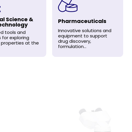
al Science &
Pharmaceuticals
echnology
Innovative solutions and
d tools and
equipment to support
s for exploring
drug discovery,
 properties at the
formulation...