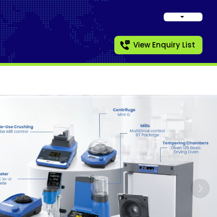
View Enquiry List
Nex