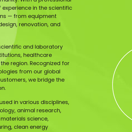
experience in the scientific
ions — from equipment
design, renovation, and
ientific and laboratory
titutions, healthcare
s the region. Recognized for
ologies from our global
customers, we bridge the
on.
sed in various disciplines,
iology, animal research,
 materials science,
ing, clean energy