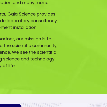
ucation and many more.
ts, Gaia Science provides
ude laboratory consultancy,
ment installation.
artner, our mission is to
o the scientific community,
lence. We see the scientific
g science and technology
of life.