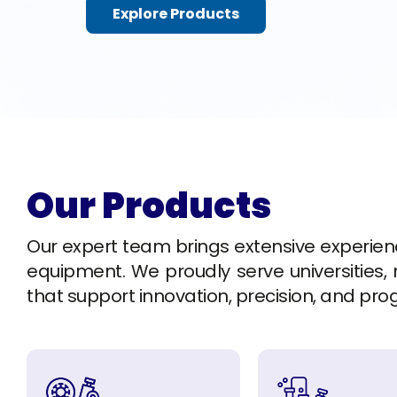
Explore Products
Our Products
Our expert team brings extensive experience 
equipment. We proudly serve universities, r
that support innovation, precision, and pro