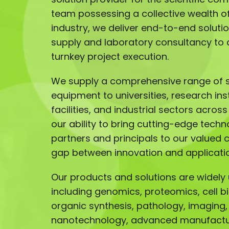
team possessing a collective wealth of 
industry, we deliver end-to-end solut
supply and laboratory consultancy to 
turnkey project execution.
We supply a comprehensive range of sc
equipment to universities, research ins
facilities, and industrial sectors acros
our ability to bring cutting-edge techn
partners and principals to our valued 
gap between innovation and applicati
Our products and solutions are widely u
including genomics, proteomics, cell b
organic synthesis, pathology, imaging,
nanotechnology, advanced manufactur