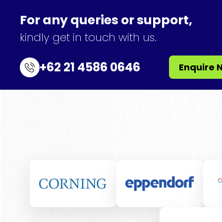
For any queries or support,
kindly get in touch with us.
+62 21 4586 0646
Enquire 