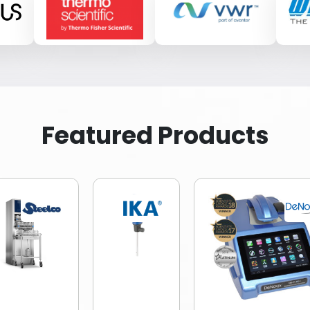
Featured Products