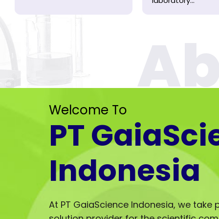
laboratory...
Welcome To
PT GaiaSci
Indonesia
At PT GaiaScience Indonesia, we take p
solution provider for the scientific co