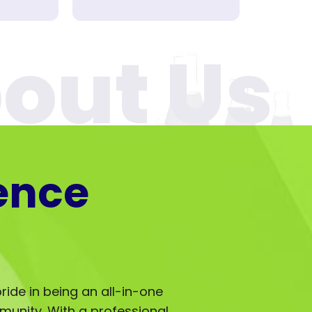
ence
ride in being an all-in-one
mmunity. With a professional