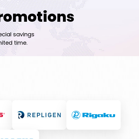
romotions
ecial savings
ited time.