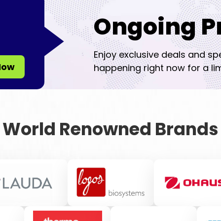
Ongoing P
Enjoy exclusive deals and sp
Now
happening right now for a lim
World Renowned Brands