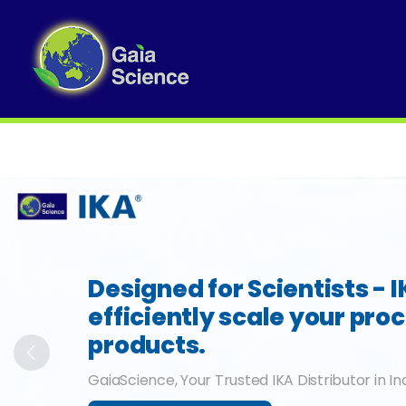
Slide 1 of 6
Designed for Scientists - 
efficiently scale your pro
products.
Previous
GaiaScience, Your Trusted IKA Distributor in In