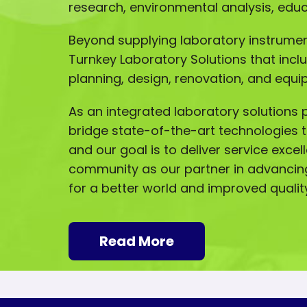
research, environmental analysis, ed
Beyond supplying laboratory instrumen
Turnkey Laboratory Solutions that incl
planning, design, renovation, and equip
As an integrated laboratory solutions p
bridge state-of-the-art technologies t
and our goal is to deliver service excel
community as our partner in advancin
for a better world and improved quality 
Read More