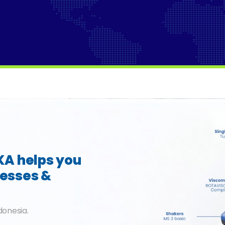
IKA helps you
cesses &
donesia.