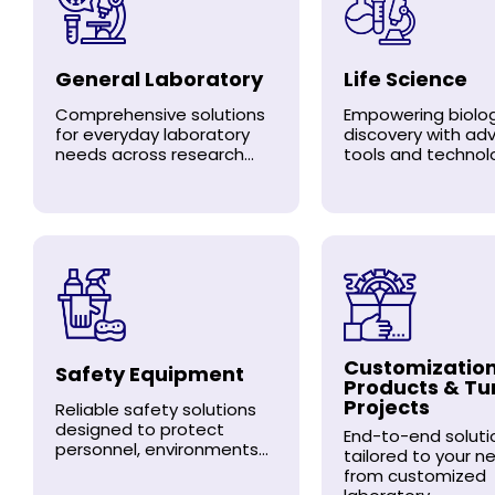
General Laboratory
Life Science
Comprehensive solutions
Empowering biolog
for everyday laboratory
discovery with a
needs across research...
tools and technolo
Customizatio
Safety Equipment
Products & Tu
Projects
Reliable safety solutions
designed to protect
End-to-end soluti
personnel, environments...
tailored to your n
from customized