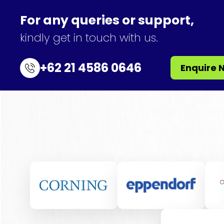
For any queries or support,
kindly get in touch with us.
+62 21 4586 0646
Enquire 