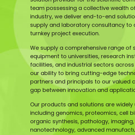
team possessing a collective wealth of 
industry, we deliver end-to-end solut
supply and laboratory consultancy to 
turnkey project execution.
We supply a comprehensive range of sc
equipment to universities, research ins
facilities, and industrial sectors acros
our ability to bring cutting-edge techn
partners and principals to our valued 
gap between innovation and applicati
Our products and solutions are widely u
including genomics, proteomics, cell b
organic synthesis, pathology, imaging,
nanotechnology, advanced manufactur