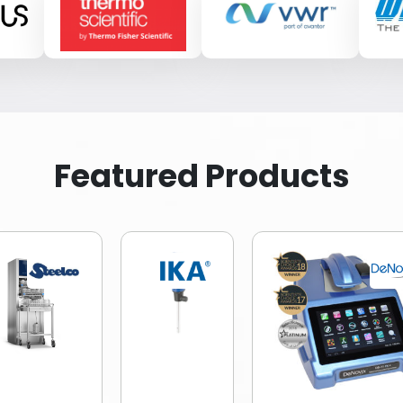
Featured Products