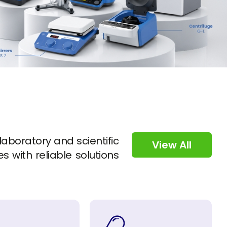
 laboratory and scientific
View All
s with reliable solutions