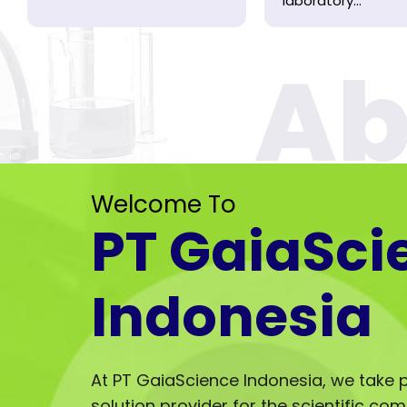
laboratory...
Welcome To
PT GaiaSci
Indonesia
At PT GaiaScience Indonesia, we take p
solution provider for the scientific co