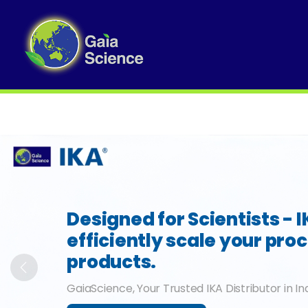
Slide 1 of 6
Designed for Scientists - 
efficiently scale your pro
products.
Previous
GaiaScience, Your Trusted IKA Distributor in In