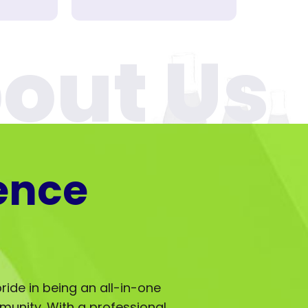
ence
ride in being an all-in-one
mmunity. With a professional