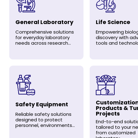
General Laboratory
Life Science
Comprehensive solutions
Empowering biolog
for everyday laboratory
discovery with a
needs across research...
tools and technolo
Customizatio
Safety Equipment
Products & Tu
Projects
Reliable safety solutions
designed to protect
End-to-end soluti
personnel, environments...
tailored to your n
from customized