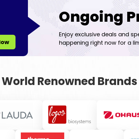
Ongoing P
Enjoy exclusive deals and sp
Now
happening right now for a lim
World Renowned Brands