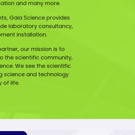
ucation and many more.
ts, Gaia Science provides
ude laboratory consultancy,
ment installation.
artner, our mission is to
o the scientific community,
lence. We see the scientific
g science and technology
of life.