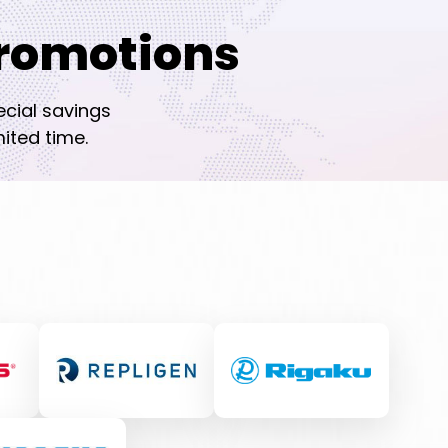
romotions
ecial savings
ited time.