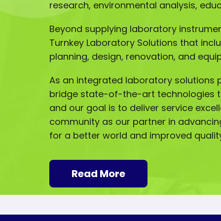
research, environmental analysis, ed
Beyond supplying laboratory instrumen
Turnkey Laboratory Solutions that incl
planning, design, renovation, and equip
As an integrated laboratory solutions p
bridge state-of-the-art technologies t
and our goal is to deliver service excel
community as our partner in advancin
for a better world and improved quality 
Read More