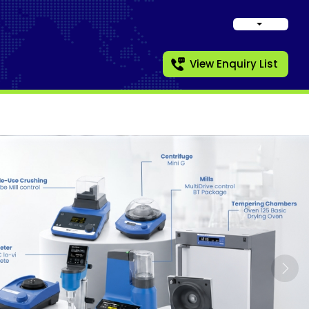
View Enquiry List
Nex