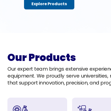
Explore Products
Our Products
Our expert team brings extensive experience 
equipment. We proudly serve universities, r
that support innovation, precision, and pro