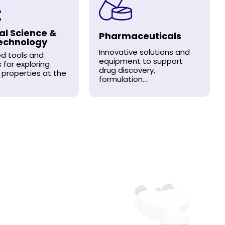
al Science &
Pharmaceuticals
echnology
Innovative solutions and
d tools and
equipment to support
s for exploring
drug discovery,
 properties at the
formulation...