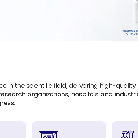
in the scientific field, delivering high-quality
esearch organizations, hospitals and industrie
gress.