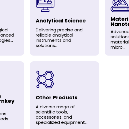
Materi
Analytical Science
Nanot
ical
Delivering precise and
Advance
dvanced
reliable analytical
solution
gies...
instruments and
material
solutions...
micro...
n
Other Products
rnkey
A diverse range of
scientific tools,
ons
accessories, and
eeds
specialized equipment...