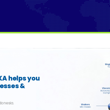
IKA helps you
cesses &
donesia.