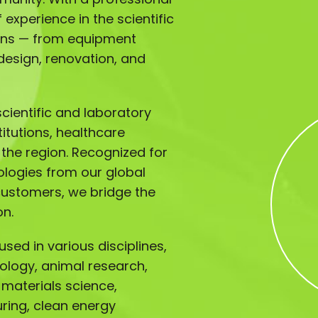
experience in the scientific
ions — from equipment
design, renovation, and
ientific and laboratory
titutions, healthcare
s the region. Recognized for
ologies from our global
customers, we bridge the
on.
sed in various disciplines,
iology, animal research,
 materials science,
ing, clean energy