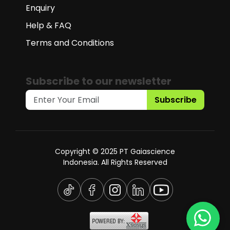
Enquiry
Help & FAQ
Terms and Conditions
Subscribe to our newsletter
Subscribe
Copyright © 2025 PT Gaiascience
Indonesia. All Rights Reserved