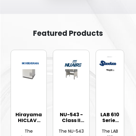
Featured Products
Hirayama
NU-543 -
LAB 610
HICLAVE
Class II
Series
HV-25Ⅱ
Type A2
-
The
The NU-543
The LAB
Vertic...
Bios...
Hinged