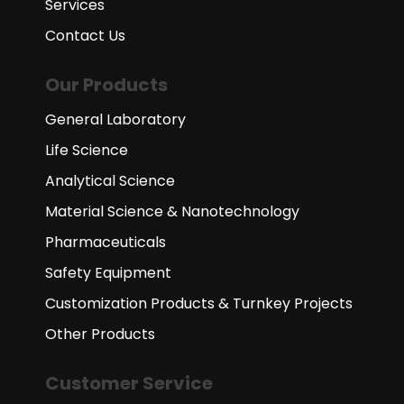
Services
Contact Us
Our Products
General Laboratory
Life Science
Analytical Science
Material Science & Nanotechnology
Pharmaceuticals
Safety Equipment
Customization Products & Turnkey Projects
Other Products
Customer Service