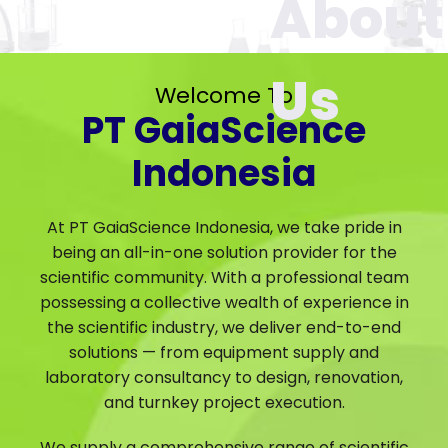
Welcome To
PT GaiaScience
Indonesia
At PT GaiaScience Indonesia, we take pride in
being an all-in-one solution provider for the
scientific community. With a professional team
possessing a collective wealth of experience in
the scientific industry, we deliver end-to-end
solutions — from equipment supply and
laboratory consultancy to design, renovation,
and turnkey project execution.
We supply a comprehensive range of scientific