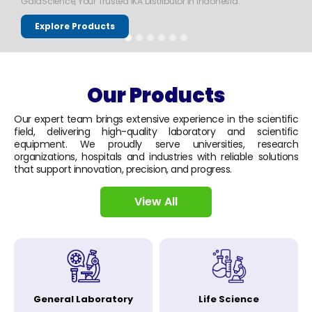
GaiaScience, Your Trusted IKA Distributor in Indonesia.
Explore Products
Our Products
Our expert team brings extensive experience in the scientific
field, delivering high-quality laboratory and scientific
equipment. We proudly serve universities, research
organizations, hospitals and industries with reliable solutions
that support innovation, precision, and progress.
View All
General Laboratory
Life Science