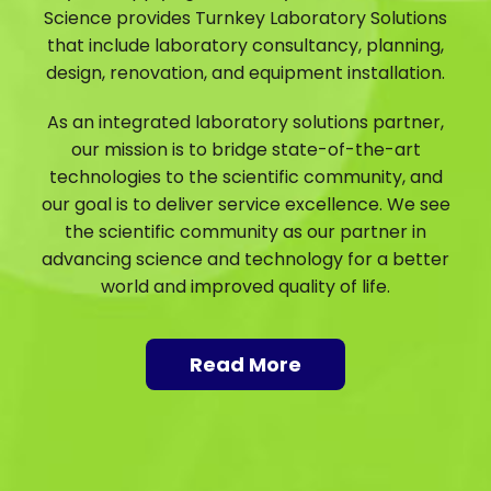
Science provides Turnkey Laboratory Solutions
that include laboratory consultancy, planning,
design, renovation, and equipment installation.
As an integrated laboratory solutions partner,
our mission is to bridge state-of-the-art
technologies to the scientific community, and
our goal is to deliver service excellence. We see
the scientific community as our partner in
advancing science and technology for a better
world and improved quality of life.
Read More