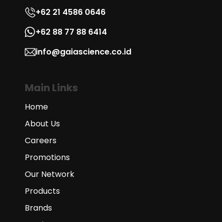
+62 21 4586 0646
+62 88 77 88 6414
info@gaiascience.co.id
Main Links
Home
About Us
Careers
Promotions
Our Network
Products
Brands