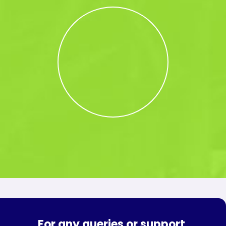
For any queries or support,