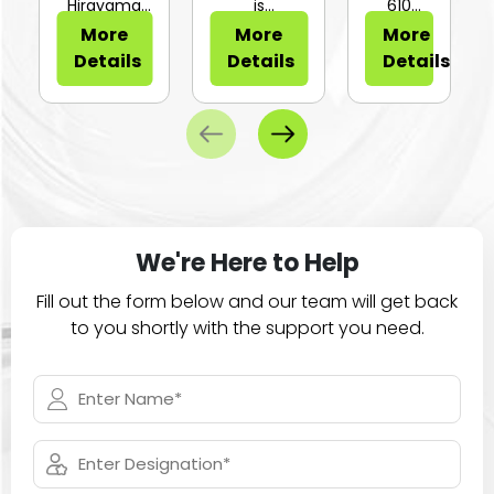
or Sli...
Hirayama
is
610
HV-25Ⅱ is a
configurable
Series of
More
More
More
compa...
for...
large
Details
Details
Details
ca...
We're Here to Help
Fill out the form below and our team will get back
to you shortly with the support you need.