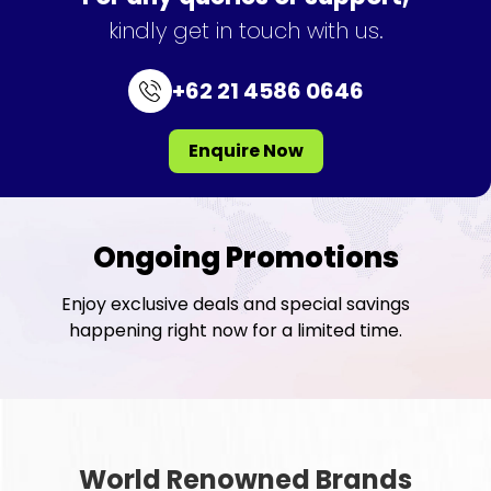
kindly get in touch with us.
+62 21 4586 0646
Enquire Now
Ongoing Promotions
Enjoy exclusive deals and special savings
happening right now for a limited time.
World Renowned Brands