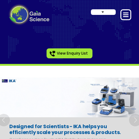
View Enquiry List
Slide 1 of 6
Previous
N
Designed for Scientists - IKA helps you
efficiently scale your processes & products.