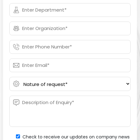
Check to receive our updates on company news