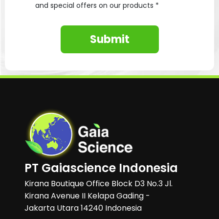
and special offers on our products *
Submit
PT Gaiascience Indonesia
Kirana Boutique Office Block D3 No.3 Jl.
Kirana Avenue II Kelapa Gading -
Jakarta Utara 14240 Indonesia