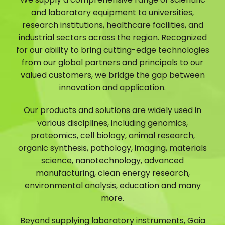
and laboratory equipment to universities,
research institutions, healthcare facilities, and
industrial sectors across the region. Recognized
for our ability to bring cutting-edge technologies
from our global partners and principals to our
valued customers, we bridge the gap between
innovation and application.
Our products and solutions are widely used in
various disciplines, including genomics,
proteomics, cell biology, animal research,
organic synthesis, pathology, imaging, materials
science, nanotechnology, advanced
manufacturing, clean energy research,
environmental analysis, education and many
more.
Beyond supplying laboratory instruments, Gaia