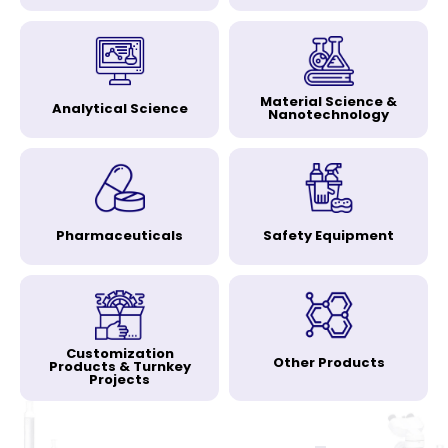
Material Science &
Analytical Science
Nanotechnology
Pharmaceuticals
Safety Equipment
Customization
Other Products
Products & Turnkey
Projects