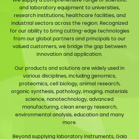
and laboratory equipment to universities,
research institutions, healthcare facilities, and
industrial sectors across the region. Recognized
for our ability to bring cutting-edge technologies
from our global partners and principals to our
valued customers, we bridge the gap between
innovation and application.
Our products and solutions are widely used in
various disciplines, including genomics,
proteomics, cell biology, animal research,
organic synthesis, pathology, imaging, materials
science, nanotechnology, advanced
manufacturing, clean energy research,
environmental analysis, education and many
more.
Beyond supplying laboratory instruments, Gaia