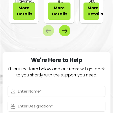
or Sli...
Hirayama
is
610
HV-25Ⅱ is a
configurable
Series of
More
More
More
compa...
for...
large
Details
Details
Details
ca...
We're Here to Help
Fill out the form below and our team will get back
to you shortly with the support you need.