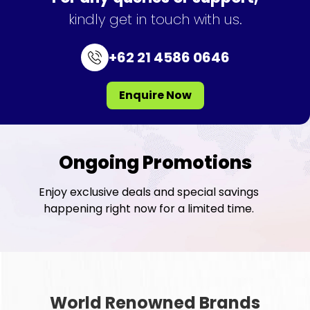
kindly get in touch with us.
+62 21 4586 0646
Enquire Now
Ongoing Promotions
Enjoy exclusive deals and special savings
happening right now for a limited time.
World Renowned Brands