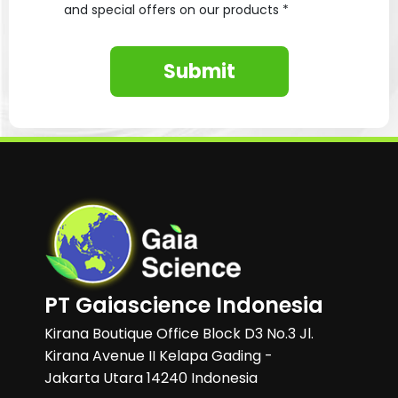
and special offers on our products *
Submit
PT Gaiascience Indonesia
Kirana Boutique Office Block D3 No.3 Jl.
Kirana Avenue II Kelapa Gading -
Jakarta Utara 14240 Indonesia