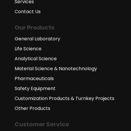
Services
Contact Us
Our Products
General Laboratory
Life Science
Analytical Science
Material Science & Nanotechnology
Pharmaceuticals
Safety Equipment
Customization Products & Turnkey Projects
Other Products
Customer Service