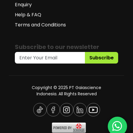
Enquiry
Help & FAQ
Terms and Conditions
Subscribe to our newsletter
Subscribe
Copyright © 2025 PT Gaiascience
Indonesia. All Rights Reserved