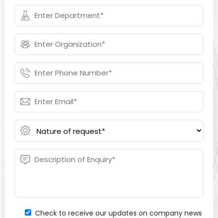
Check to receive our updates on company news