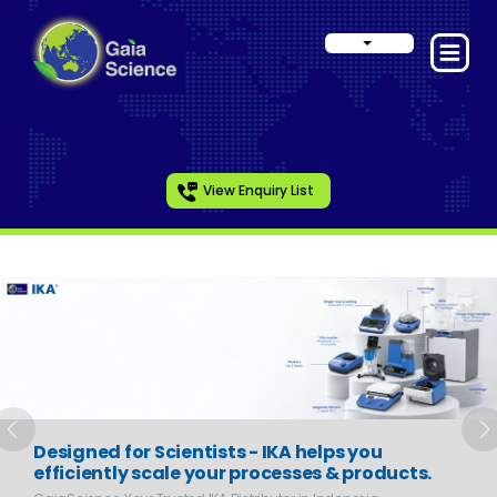
View Enquiry List
Slide 1 of 6
Previous
N
Designed for Scientists - IKA helps you
efficiently scale your processes & products.