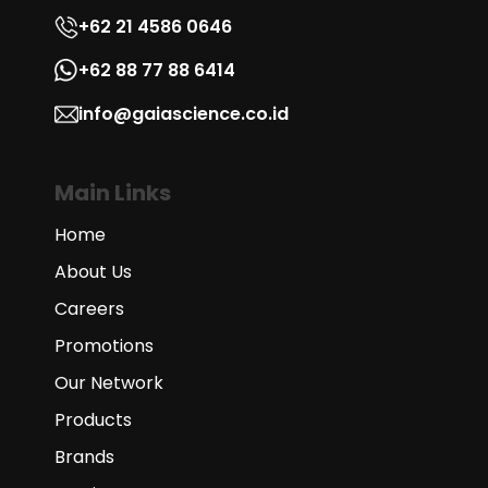
+62 21 4586 0646
+62 88 77 88 6414
info@gaiascience.co.id
Main Links
Home
About Us
Careers
Promotions
Our Network
Products
Brands