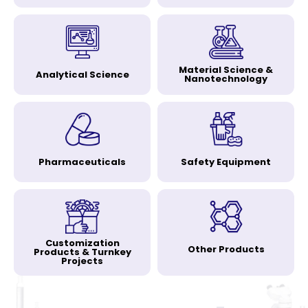
Material Science &
Analytical Science
Nanotechnology
Pharmaceuticals
Safety Equipment
Customization
Other Products
Products & Turnkey
Projects