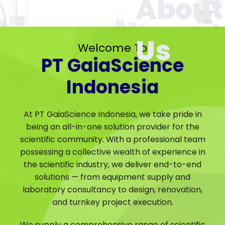
Welcome To
PT GaiaScience
Indonesia
At PT GaiaScience Indonesia, we take pride in
being an all-in-one solution provider for the
scientific community. With a professional team
possessing a collective wealth of experience in
the scientific industry, we deliver end-to-end
solutions — from equipment supply and
laboratory consultancy to design, renovation,
and turnkey project execution.
We supply a comprehensive range of scientific