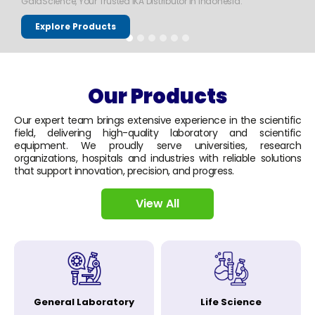
GaiaScience, Your Trusted IKA Distributor in Indonesia.
Explore Products
Our Products
Our expert team brings extensive experience in the scientific
field, delivering high-quality laboratory and scientific
equipment. We proudly serve universities, research
organizations, hospitals and industries with reliable solutions
that support innovation, precision, and progress.
View All
General Laboratory
Life Science