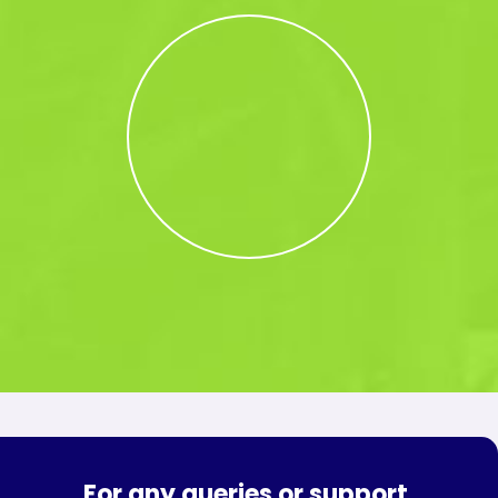
For any queries or support,