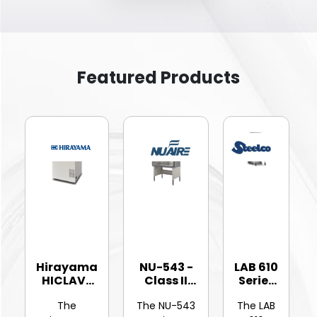
Featured Products
Hirayama
NU-543 -
LAB 610
HICLAVE
Class II
Series
HV-25Ⅱ
Type A2
-
The
The NU-543
The LAB
Vertic...
Bios...
Hinged