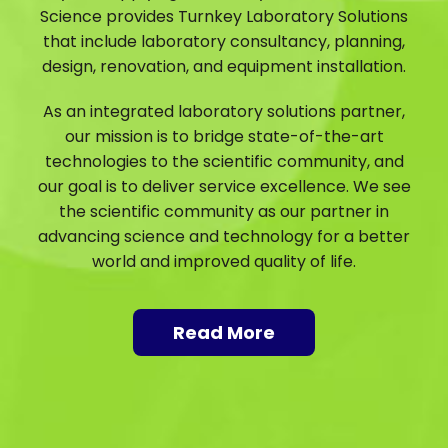
Science provides Turnkey Laboratory Solutions
that include laboratory consultancy, planning,
design, renovation, and equipment installation.
As an integrated laboratory solutions partner,
our mission is to bridge state-of-the-art
technologies to the scientific community, and
our goal is to deliver service excellence. We see
the scientific community as our partner in
advancing science and technology for a better
world and improved quality of life.
Read More