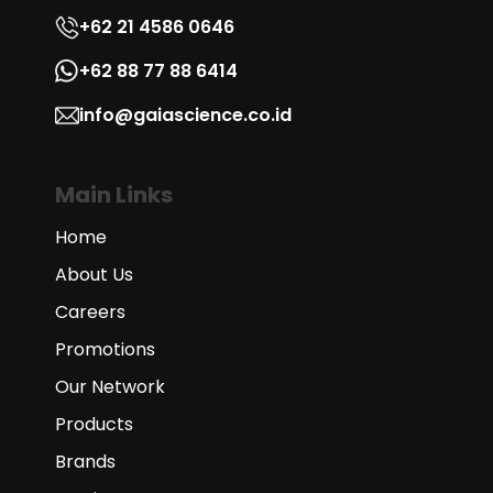
+62 21 4586 0646
+62 88 77 88 6414
info@gaiascience.co.id
Main Links
Home
About Us
Careers
Promotions
Our Network
Products
Brands