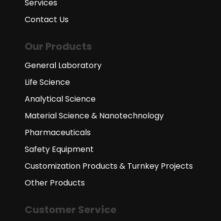
Services
Contact Us
Our Products
General Laboratory
Life Science
Analytical Science
Material Science & Nanotechnology
Pharmaceuticals
Safety Equipment
Customization Products & Turnkey Projects
Other Products
Customer Service