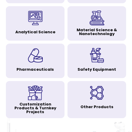
Material Science &
Analytical Science
Nanotechnology
Pharmaceuticals
Safety Equipment
Customization
Other Products
Products & Turnkey
Projects