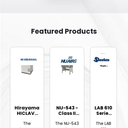
Featured Products
Hirayama
NU-543 -
LAB 610
HICLAVE
Class II
Series
HV-25Ⅱ
Type A2
-
The
The NU-543
The LAB
Vertic...
Bios...
Hinged