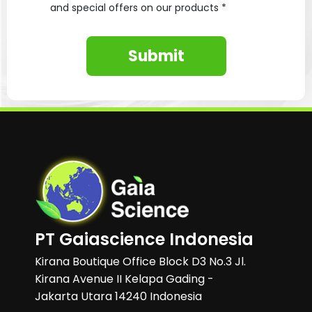
and special offers on our products *
Submit
PT Gaiascience Indonesia
Kirana Boutique Office Block D3 No.3 Jl.
Kirana Avenue II Kelapa Gading -
Jakarta Utara 14240 Indonesia