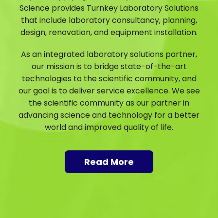
Science provides Turnkey Laboratory Solutions
that include laboratory consultancy, planning,
design, renovation, and equipment installation.
As an integrated laboratory solutions partner,
our mission is to bridge state-of-the-art
technologies to the scientific community, and
our goal is to deliver service excellence. We see
the scientific community as our partner in
advancing science and technology for a better
world and improved quality of life.
Read More