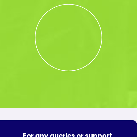
For any queries or support,