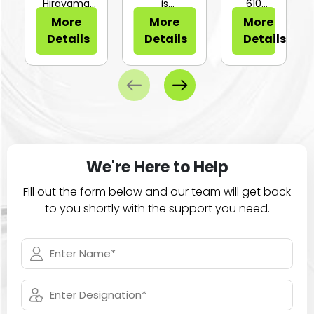
or Sli...
Hirayama
is
610
HV-25Ⅱ is a
configurable
Series of
More
More
More
compa...
for...
large
Details
Details
Details
ca...
We're Here to Help
Fill out the form below and our team will get back
to you shortly with the support you need.