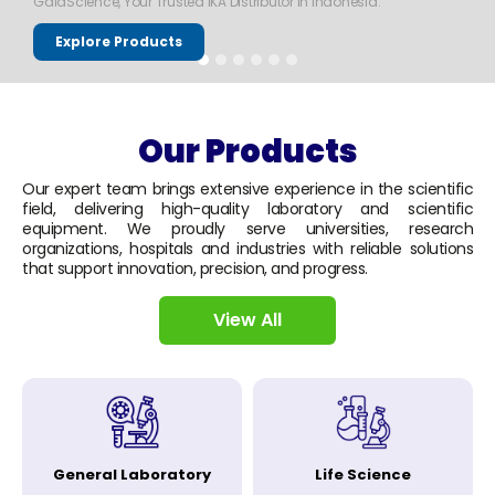
GaiaScience, Your Trusted IKA Distributor in Indonesia.
Explore Products
Our Products
Our expert team brings extensive experience in the scientific
field, delivering high-quality laboratory and scientific
equipment. We proudly serve universities, research
organizations, hospitals and industries with reliable solutions
that support innovation, precision, and progress.
View All
General Laboratory
Life Science