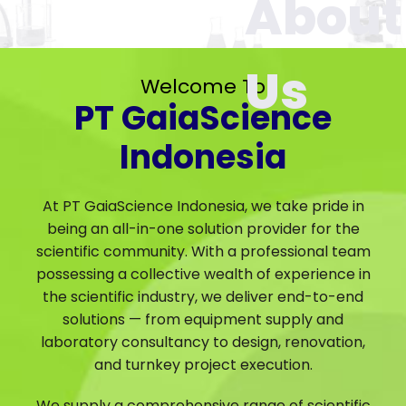
Welcome To
PT GaiaScience
Indonesia
At PT GaiaScience Indonesia, we take pride in
being an all-in-one solution provider for the
scientific community. With a professional team
possessing a collective wealth of experience in
the scientific industry, we deliver end-to-end
solutions — from equipment supply and
laboratory consultancy to design, renovation,
and turnkey project execution.
We supply a comprehensive range of scientific