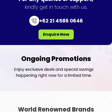
kindly get in touch with us.
+62 21 4586 0646
Enquire Now
Ongoing Promotions
Enjoy exclusive deals and special savings
happening right now for a limited time.
World Renowned Brands