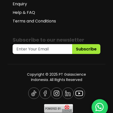
Enquiry
Help & FAQ
Terms and Conditions
Subscribe to our newsletter
Subscribe
Copyright © 2025 PT Gaiascience
Indonesia. All Rights Reserved