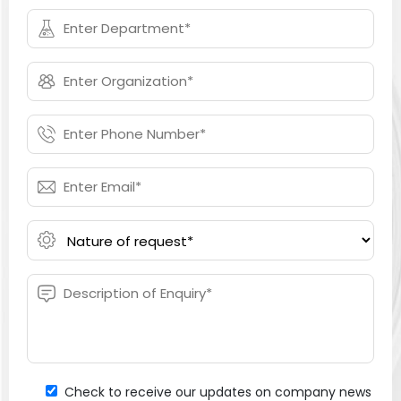
Check to receive our updates on company news