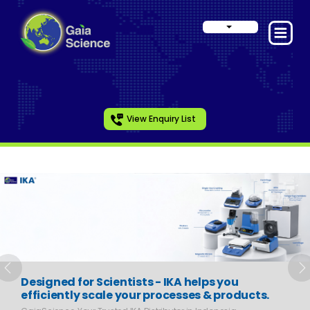
View Enquiry List
Slide 1 of 6
Previous
N
Designed for Scientists - IKA helps you
efficiently scale your processes & products.