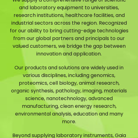
and laboratory equipment to universities,
research institutions, healthcare facilities, and
industrial sectors across the region. Recognized
for our ability to bring cutting-edge technologies
from our global partners and principals to our
valued customers, we bridge the gap between
innovation and application.
Our products and solutions are widely used in
various disciplines, including genomics,
proteomics, cell biology, animal research,
organic synthesis, pathology, imaging, materials
science, nanotechnology, advanced
manufacturing, clean energy research,
environmental analysis, education and many
more.
Beyond supplying laboratory instruments, Gaia