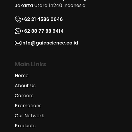
Jakarta Utara 14240 Indonesia
+62 21 4586 0646
+62 88 77 88 6414
info@gaiascience.co.id
Main Links
Home
About Us
Careers
Promotions
Our Network
Products