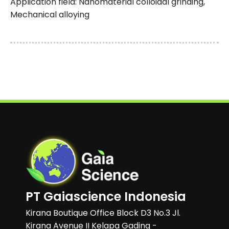
Application field: Nanomaterial colloidal grinding,
Mechanical alloying
PT Gaiascience Indonesia
Kirana Boutique Office Block D3 No.3 Jl.
Kirana Avenue II Kelapa Gading -