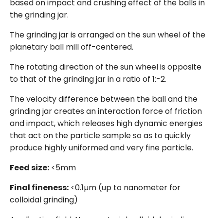
based on impact and crushing effect of the balls in
the grinding jar.
The grinding jar is arranged on the sun wheel of the
planetary ball mill off-centered.
The rotating direction of the sun wheel is opposite
to that of the grinding jar in a ratio of 1:-2.
The velocity difference between the ball and the
grinding jar creates an interaction force of friction
and impact, which releases high dynamic energies
that act on the particle sample so as to quickly
produce highly uniformed and very fine particle.
Feed size:
<5mm
Final fineness:
<0.1µm (up to nanometer for
colloidal grinding)