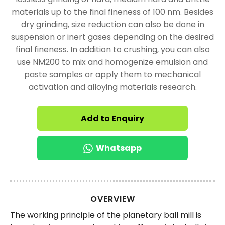
materials up to the final fineness of 100 nm. Besides
dry grinding, size reduction can also be done in
suspension or inert gases depending on the desired
final fineness. In addition to crushing, you can also
use NM200 to mix and homogenize emulsion and
paste samples or apply them to mechanical
activation and alloying materials research.
Add to Enquiry
Whatsapp
OVERVIEW
The working principle of the planetary ball mill is