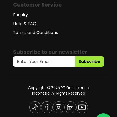
Customer Service
Enquiry
Help & FAQ
Terms and Conditions
Subscribe to our newsletter
Subscribe
Copyright © 2025 PT Gaiascience
Indonesia. All Rights Reserved