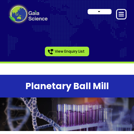
View Enquiry List
Planetary Ball Mill