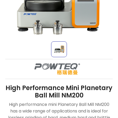
High Performance Mini Planetary
Ball Mill NM200
High performance mini Planetary Ball Mill NM200
has a wide range of applications and is ideal for
lossless grinding of hard, medium hard and brittle