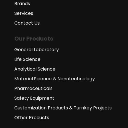
Brands
Services
Contact Us
Our Products
General Laboratory
Life Science
Analytical Science
Material Science & Nanotechnology
Pharmaceuticals
Safety Equipment
Customization Products & Turnkey Projects
Other Products