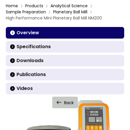
Home
Products
Analytical Science
Sample Preparation
Planetary Ball Mill
High Performance Mini Planetary Ball Mill NM200
Overview
Specifications
Downloads
Publications
Videos
Back