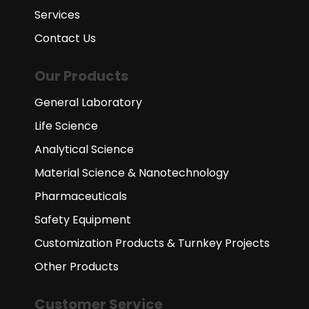
Services
Contact Us
Our Products
General Laboratory
Life Science
Analytical Science
Material Science & Nanotechnology
Pharmaceuticals
Safety Equipment
Customization Products & Turnkey Projects
Other Products
Customer Service