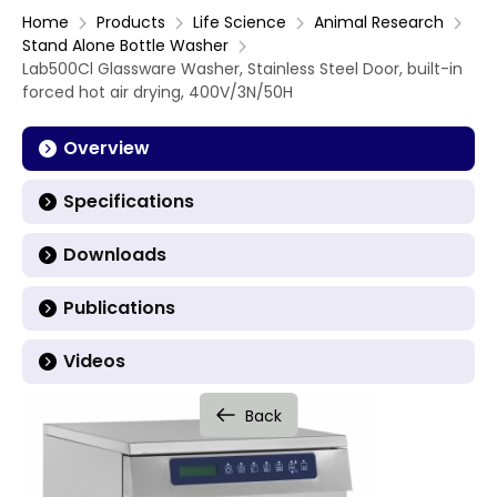
Home
Products
Life Science
Animal Research
Stand Alone Bottle Washer
Lab500Cl Glassware Washer, Stainless Steel Door, built-in
forced hot air drying, 400V/3N/50H
Overview
Specifications
Downloads
Publications
Videos
Back