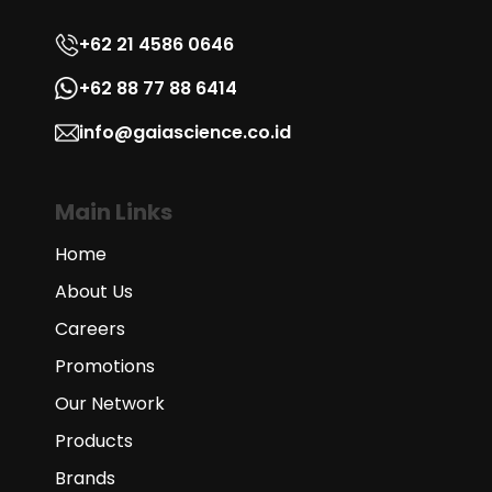
+62 21 4586 0646
+62 88 77 88 6414
info@gaiascience.co.id
Main Links
Home
About Us
Careers
Promotions
Our Network
Products
Brands