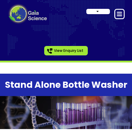
View Enquiry List
Stand Alone Bottle Washer