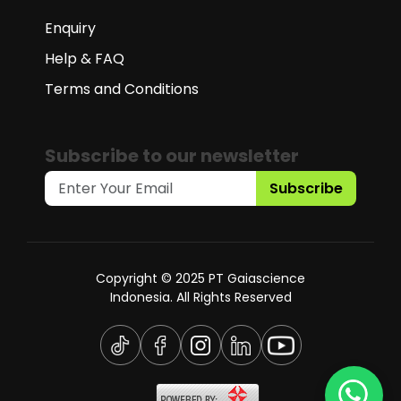
Enquiry
Help & FAQ
Terms and Conditions
Subscribe to our newsletter
Subscribe
Copyright © 2025 PT Gaiascience
Indonesia. All Rights Reserved