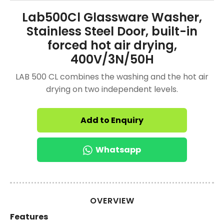
Lab500Cl Glassware Washer,
Stainless Steel Door, built-in
forced hot air drying,
400V/3N/50H
LAB 500 CL combines the washing and the hot air
drying on two independent levels.
Add to Enquiry
Whatsapp
OVERVIEW
Features