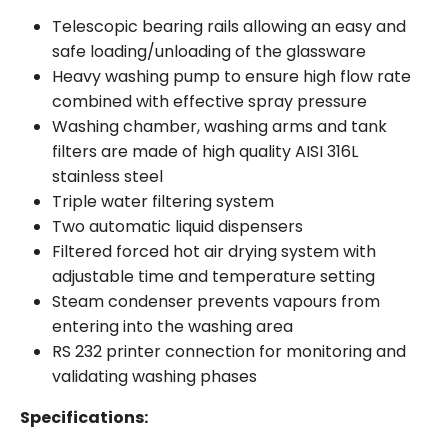
Telescopic bearing rails allowing an easy and
safe loading/unloading of the glassware
Heavy washing pump to ensure high flow rate
combined with effective spray pressure
Washing chamber, washing arms and tank
filters are made of high quality AISI 316L
stainless steel
Triple water filtering system
Two automatic liquid dispensers
Filtered forced hot air drying system with
adjustable time and temperature setting
Steam condenser prevents vapours from
entering into the washing area
RS 232 printer connection for monitoring and
validating washing phases
Specifications: