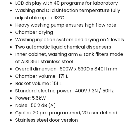
LCD display with 40 programs for laboratory
Washing and DI disinfection temperature fully
adjustable up to 93°C
Heavy washing pump ensures high flow rate
Chamber drying
Washing injection system and drying on 2 levels
Two automatic liquid chemical dispensers
Inner cabinet, washing arm & tank filters made
of AISI 316L stainless steel
Overall dimension : 600W x 630D x 840H mm
Chamber volume : 171 L
Basket volume : 151 L
Standard electric power : 400V / 3N / 50Hz
Power: 5.6kW
Noise : 56.2 dB (A)
Cycles: 20 pre programmed, 20 user defined
Stainless steel door version