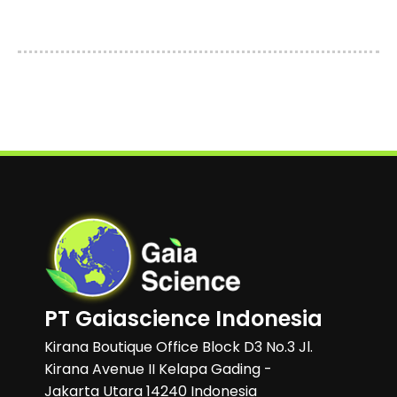
PT Gaiascience Indonesia
Kirana Boutique Office Block D3 No.3 Jl.
Kirana Avenue II Kelapa Gading -
Jakarta Utara 14240 Indonesia