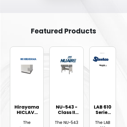
Featured Products
Hirayama
NU-543 -
LAB 610
HICLAVE
Class II
Series
HV-25Ⅱ
Type A2
-
The
The NU-543
The LAB
Vertic...
Bios...
Hinged