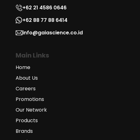
+62 21 4586 0646
+62 88 77 88 6414
info@gaiascience.co.id
Main Links
Home
About Us
Careers
Promotions
Our Network
Products
Brands