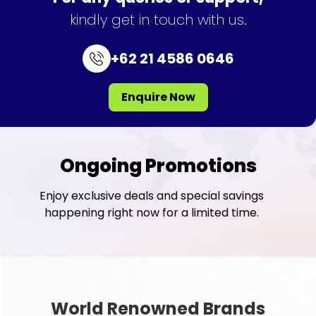
kindly get in touch with us.
+62 21 4586 0646
Enquire Now
Ongoing Promotions
Enjoy exclusive deals and special savings
happening right now for a limited time.
World Renowned Brands