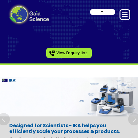
View Enquiry List
Slide 1 of 6
Previous
N
Designed for Scientists - IKA helps you
efficiently scale your processes & products.