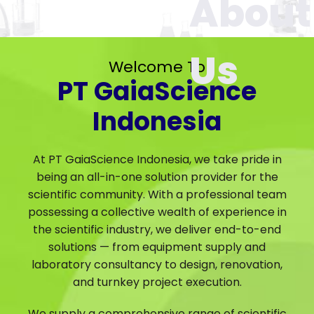
Welcome To
PT GaiaScience
Indonesia
At PT GaiaScience Indonesia, we take pride in
being an all-in-one solution provider for the
scientific community. With a professional team
possessing a collective wealth of experience in
the scientific industry, we deliver end-to-end
solutions — from equipment supply and
laboratory consultancy to design, renovation,
and turnkey project execution.
We supply a comprehensive range of scientific