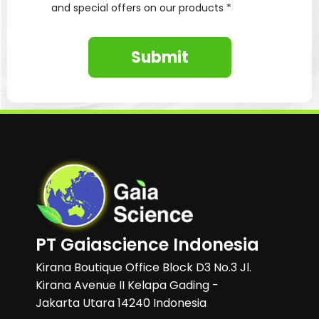
and special offers on our products *
Submit
PT Gaiascience Indonesia
Kirana Boutique Office Block D3 No.3 Jl.
Kirana Avenue II Kelapa Gading -
Jakarta Utara 14240 Indonesia