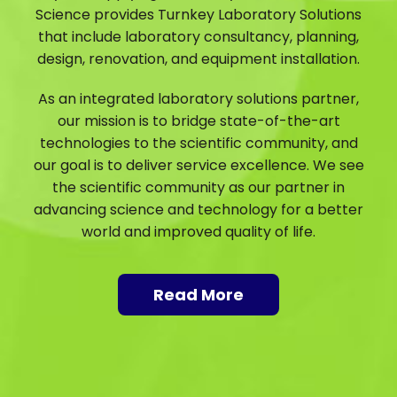
Science provides Turnkey Laboratory Solutions
that include laboratory consultancy, planning,
design, renovation, and equipment installation.
As an integrated laboratory solutions partner,
our mission is to bridge state-of-the-art
technologies to the scientific community, and
our goal is to deliver service excellence. We see
the scientific community as our partner in
advancing science and technology for a better
world and improved quality of life.
Read More