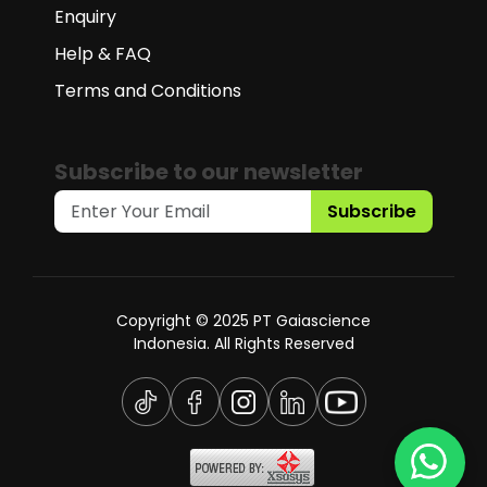
Enquiry
Help & FAQ
Terms and Conditions
Subscribe to our newsletter
Subscribe
Copyright © 2025 PT Gaiascience
Indonesia. All Rights Reserved