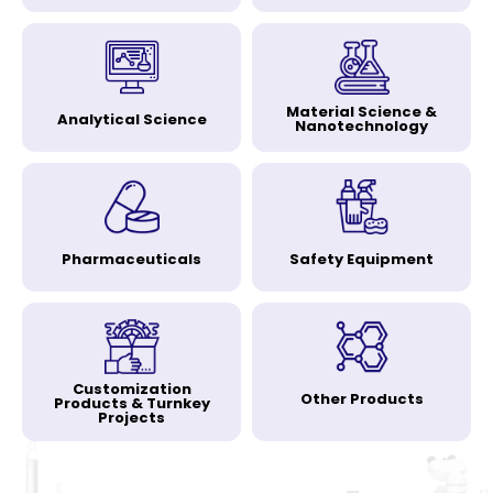
Material Science &
Analytical Science
Nanotechnology
Pharmaceuticals
Safety Equipment
Customization
Other Products
Products & Turnkey
Projects