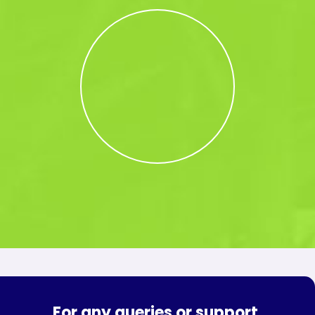
For any queries or support,