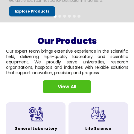
GaiaScience, Your Trusted IKA Distributor in Indonesia.
Explore Products
Our Products
Our expert team brings extensive experience in the scientific
field, delivering high-quality laboratory and scientific
equipment. We proudly serve universities, research
organizations, hospitals and industries with reliable solutions
that support innovation, precision, and progress.
View All
General Laboratory
Life Science