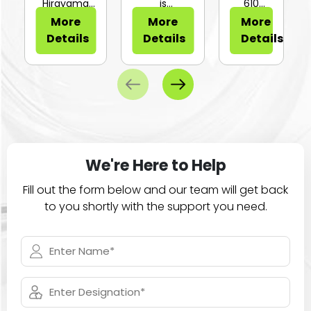
or Sli...
Hirayama
is
610
HV-25Ⅱ is a
configurable
Series of
More
More
More
compa...
for...
large
Details
Details
Details
ca...
We're Here to Help
Fill out the form below and our team will get back
to you shortly with the support you need.