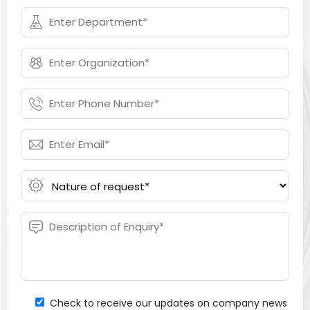
Check to receive our updates on company news