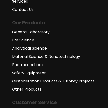
Services
Contact Us
Our Products
General Laboratory
Life Science
Analytical Science
Material Science & Nanotechnology
Pharmaceuticals
Safety Equipment
Customization Products & Turnkey Projects
Other Products
Customer Service