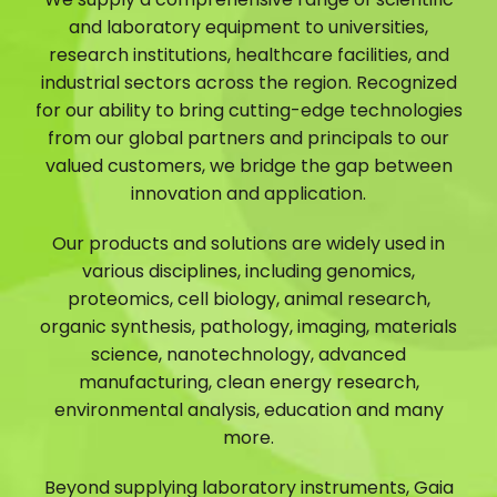
and laboratory equipment to universities,
research institutions, healthcare facilities, and
industrial sectors across the region. Recognized
for our ability to bring cutting-edge technologies
from our global partners and principals to our
valued customers, we bridge the gap between
innovation and application.
Our products and solutions are widely used in
various disciplines, including genomics,
proteomics, cell biology, animal research,
organic synthesis, pathology, imaging, materials
science, nanotechnology, advanced
manufacturing, clean energy research,
environmental analysis, education and many
more.
Beyond supplying laboratory instruments, Gaia