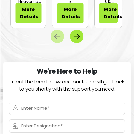
or Sli...
Hirayama
is
610
HV-25Ⅱ is a
configurable
Series of
More
More
More
compa...
for...
large
Details
Details
Details
ca...
We're Here to Help
Fill out the form below and our team will get back
to you shortly with the support you need.