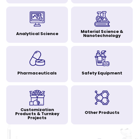
Material Science &
Analytical Science
Nanotechnology
Pharmaceuticals
Safety Equipment
Customization
Other Products
Products & Turnkey
Projects