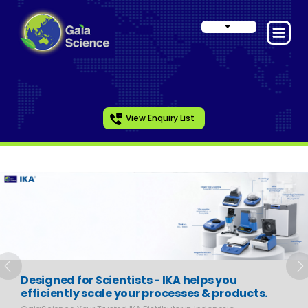
View Enquiry List
Slide 1 of 6
Previous
N
Designed for Scientists - IKA helps you
efficiently scale your processes & products.