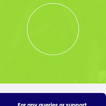
For any queries or support,