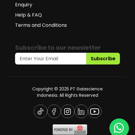
Enquiry
Help & FAQ
Terms and Conditions
Subscribe to our newsletter
Subscribe
Copyright © 2025 PT Gaiascience
Indonesia. All Rights Reserved