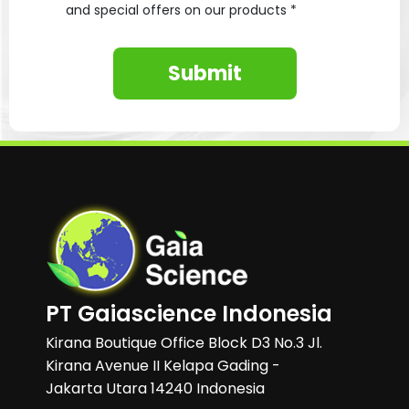
and special offers on our products *
Submit
PT Gaiascience Indonesia
Kirana Boutique Office Block D3 No.3 Jl.
Kirana Avenue II Kelapa Gading -
Jakarta Utara 14240 Indonesia