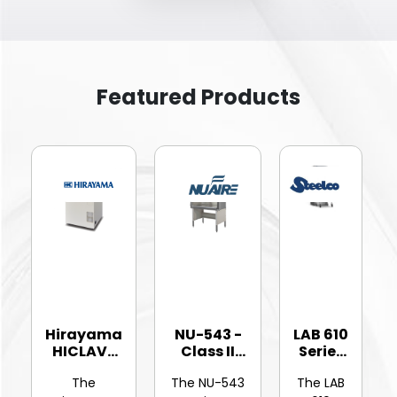
Featured Products
Hirayama
NU-543 -
LAB 610
HICLAVE
Class II
Series
HV-25Ⅱ
Type A2
-
The
The NU-543
The LAB
Vertic...
Bios...
Hinged