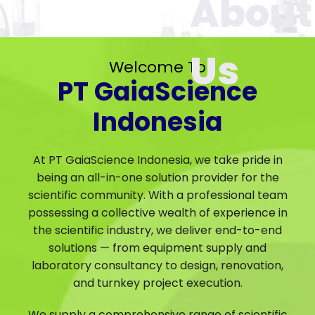
Welcome To
PT GaiaScience
Indonesia
At PT GaiaScience Indonesia, we take pride in
being an all-in-one solution provider for the
scientific community. With a professional team
possessing a collective wealth of experience in
the scientific industry, we deliver end-to-end
solutions — from equipment supply and
laboratory consultancy to design, renovation,
and turnkey project execution.
We supply a comprehensive range of scientific