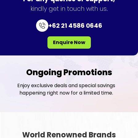
kindly get in touch with us.
+62 21 4586 0646
Enquire Now
Ongoing Promotions
Enjoy exclusive deals and special savings
happening right now for a limited time.
World Renowned Brands