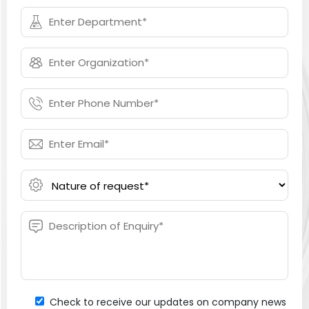
Check to receive our updates on company news