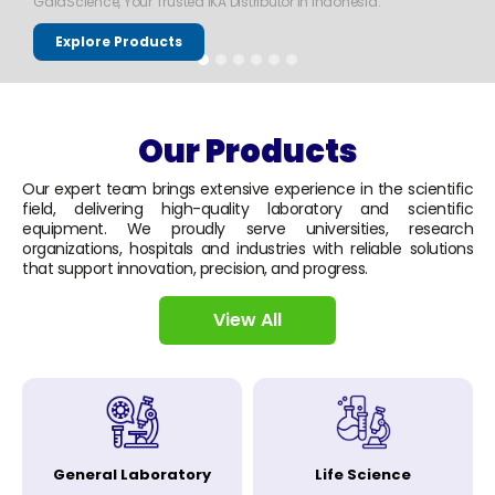
GaiaScience, Your Trusted IKA Distributor in Indonesia.
Explore Products
Our Products
Our expert team brings extensive experience in the scientific
field, delivering high-quality laboratory and scientific
equipment. We proudly serve universities, research
organizations, hospitals and industries with reliable solutions
that support innovation, precision, and progress.
View All
General Laboratory
Life Science