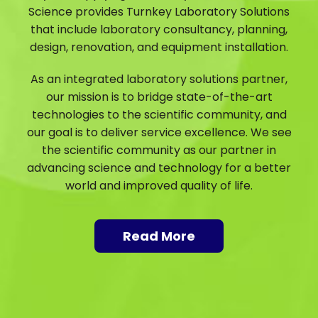
Science provides Turnkey Laboratory Solutions
that include laboratory consultancy, planning,
design, renovation, and equipment installation.
As an integrated laboratory solutions partner,
our mission is to bridge state-of-the-art
technologies to the scientific community, and
our goal is to deliver service excellence. We see
the scientific community as our partner in
advancing science and technology for a better
world and improved quality of life.
Read More