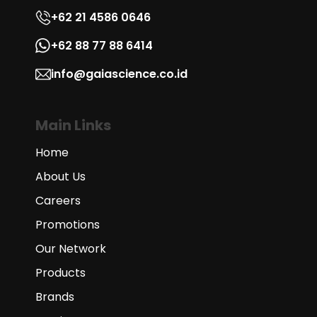
+62 21 4586 0646
+62 88 77 88 6414
info@gaiascience.co.id
Main Links
Home
About Us
Careers
Promotions
Our Network
Products
Brands