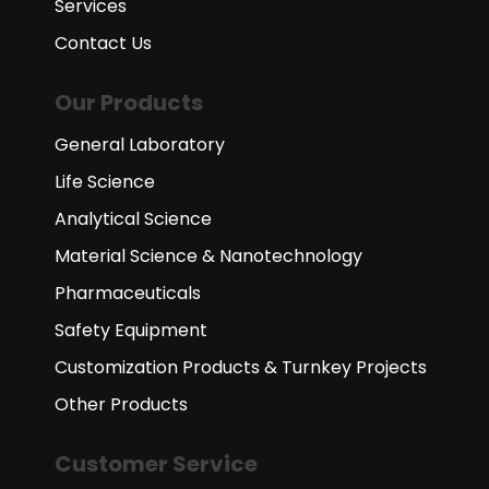
Services
Contact Us
Our Products
General Laboratory
Life Science
Analytical Science
Material Science & Nanotechnology
Pharmaceuticals
Safety Equipment
Customization Products & Turnkey Projects
Other Products
Customer Service