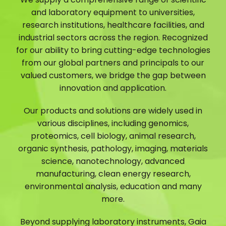
and laboratory equipment to universities,
research institutions, healthcare facilities, and
industrial sectors across the region. Recognized
for our ability to bring cutting-edge technologies
from our global partners and principals to our
valued customers, we bridge the gap between
innovation and application.
Our products and solutions are widely used in
various disciplines, including genomics,
proteomics, cell biology, animal research,
organic synthesis, pathology, imaging, materials
science, nanotechnology, advanced
manufacturing, clean energy research,
environmental analysis, education and many
more.
Beyond supplying laboratory instruments, Gaia