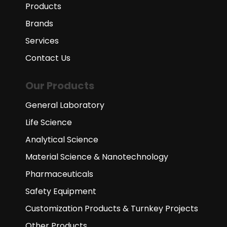
Products
Brands
Services
Contact Us
Our Products
General Laboratory
Life Science
Analytical Science
Material Science & Nanotechnology
Pharmaceuticals
Safety Equipment
Customization Products & Turnkey Projects
Other Products