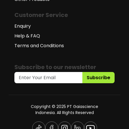
Customer Service
Enquiry
Help & FAQ
Terms and Conditions
Subscribe to our newsletter
Subscribe
Copyright © 2025 PT Gaiascience
Indonesia. All Rights Reserved