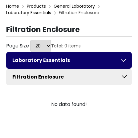
Home
Products
General Laboratory
Laboratory Essentials
Filtration Enclosure
Filtration Enclosure
Page Size
Total: 0 items
Laboratory Essentials
Filtration Enclosure
No data found!