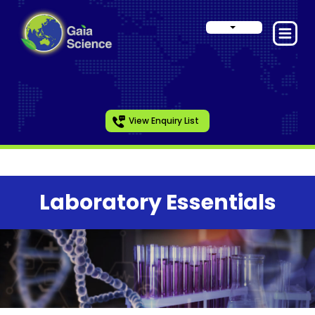
View Enquiry List
Laboratory Essentials