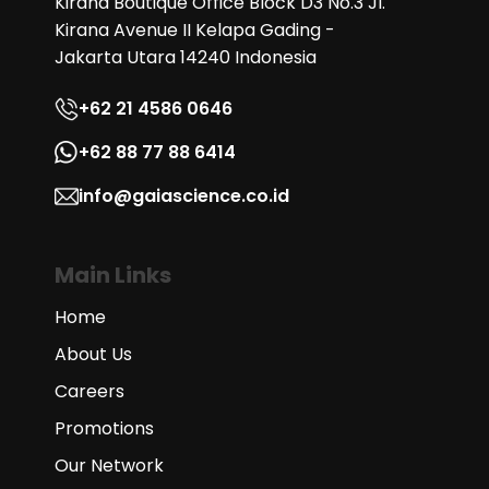
Kirana Boutique Office Block D3 No.3 Jl.
Kirana Avenue II Kelapa Gading -
Jakarta Utara 14240 Indonesia
+62 21 4586 0646
+62 88 77 88 6414
info@gaiascience.co.id
Main Links
Home
About Us
Careers
Promotions
Our Network