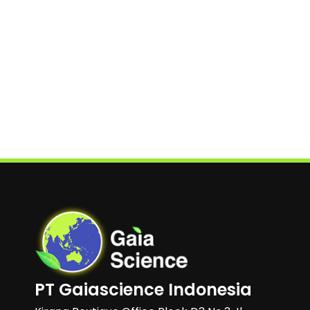
PT Gaiascience Indonesia