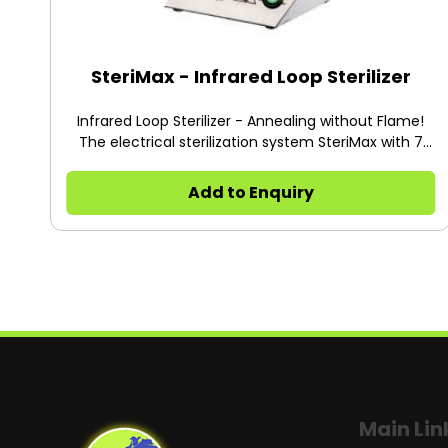
SteriMax - Infrared Loop Sterilizer
Infrared Loop Sterilizer - Annealing without Flame!
The electrical sterilization system SteriMax with 7
angular adjustments residual heat display tray for 3
instrument
Add to Enquiry
Main Lin