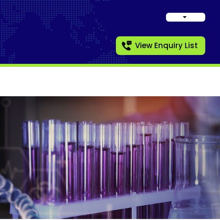
View Enquiry List