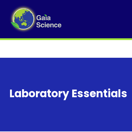
Laboratory Essentials