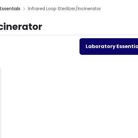
Essentials
Infrared Loop Sterilizer/Incinerator
ncinerator
Laboratory Essentia