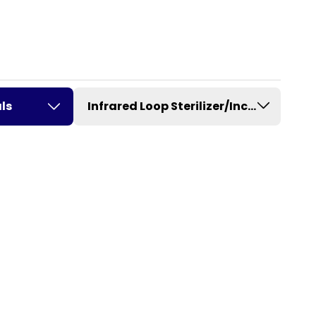
ls
Infrared Loop Sterilizer/Incinerator