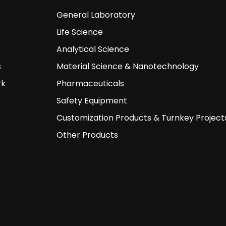
General Laboratory
Life Science
Analytical Science
s
Material Science & Nanotechnology
rk
Pharmaceuticals
Safety Equipment
Customization Products & Turnkey Project
Other Products