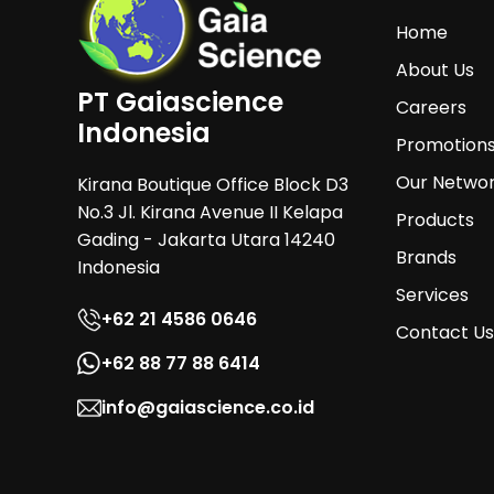
Home
About Us
PT Gaiascience
Careers
Indonesia
Promotion
Our Netwo
Kirana Boutique Office Block D3
No.3 Jl. Kirana Avenue II Kelapa
Products
Gading - Jakarta Utara 14240
Brands
Indonesia
Services
+62 21 4586 0646
Contact Us
+62 88 77 88 6414
info@gaiascience.co.id