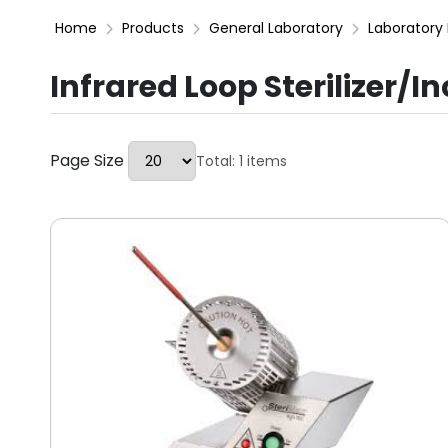
Home
Products
General Laboratory
Laboratory 
Infrared Loop Sterilizer/I
Page Size
Total: 1 items