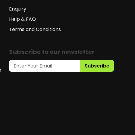
Enquiry
Help & FAQ
Terms and Conditions
Subscribe to our newsletter
Subscribe
s