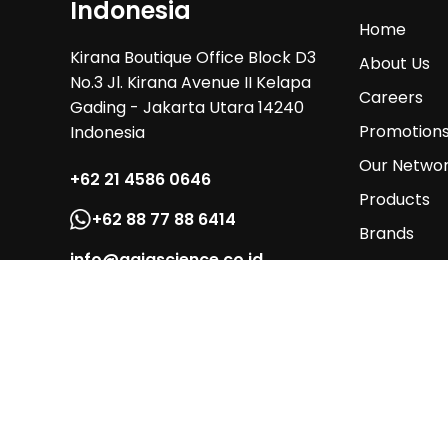
Indonesia
Home
Kirana Boutique Office Block D3
About Us
No.3 Jl. Kirana Avenue II Kelapa
Careers
Gading - Jakarta Utara 14240
Promotion
Indonesia
Our Netwo
+62 21 4586 0646
Products
+62 88 77 88 6414
Brands
info@gaiascience.co.id
Services
Contact Us