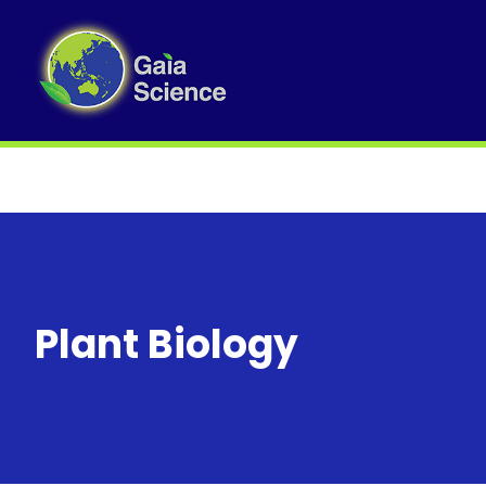
Plant Biology