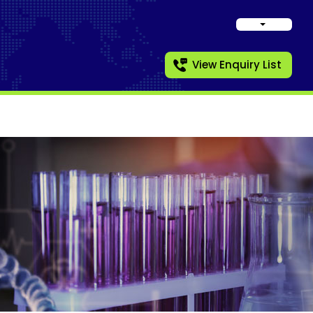
View Enquiry List