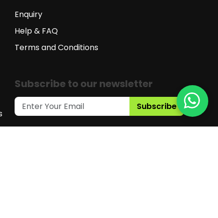
Enquiry
Help & FAQ
Terms and Conditions
Subscribe to our newsletter
Subscribe
s