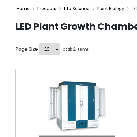
Home
Products
Life Science
Plant Biology
LE
LED Plant Growth Chamb
Page Size
Total: 2 items