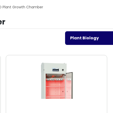
D Plant Growth Chamber
er
Plant Biology