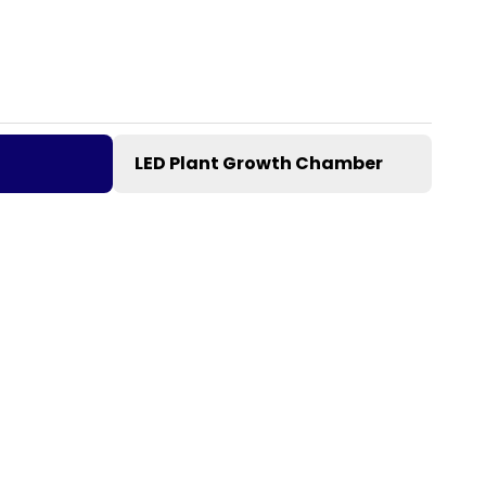
LED Plant Growth Chamber