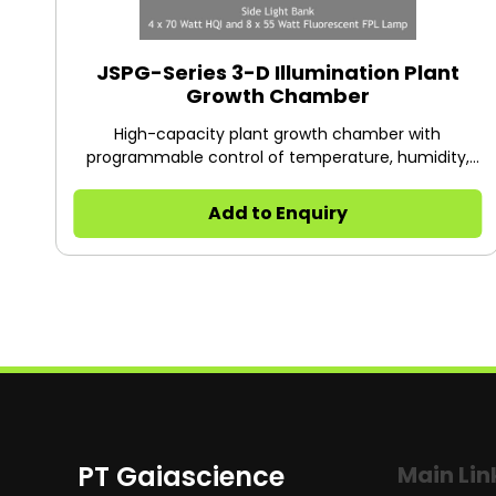
JSPG-Series 3-D Illumination Plant
Growth Chamber
High-capacity plant growth chamber with
programmable control of temperature, humidity,
CO₂, and lighting — ideal for plant cultivation, tissue
culture, and research requiring precise
Add to Enquiry
environmental control.
PT Gaiascience
Main Lin