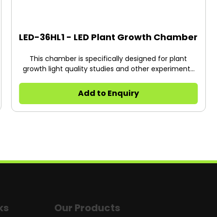
LED-36HL1 - LED Plant Growth Chamber
This chamber is specifically designed for plant
growth light quality studies and other experiments
requiring specific wavelengths of light.
Add to Enquiry
ks
Our Products