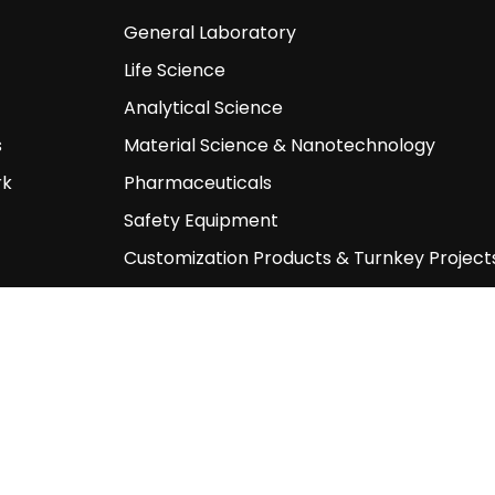
General Laboratory
Life Science
Analytical Science
s
Material Science & Nanotechnology
rk
Pharmaceuticals
Safety Equipment
Customization Products & Turnkey Project
Other Products