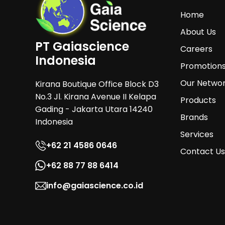
Home
About Us
PT Gaiascience
Careers
Indonesia
Promotion
Our Netwo
Kirana Boutique Office Block D3
No.3 Jl. Kirana Avenue II Kelapa
Products
Gading - Jakarta Utara 14240
Brands
Indonesia
Services
+62 21 4586 0646
Contact Us
+62 88 77 88 6414
info@gaiascience.co.id