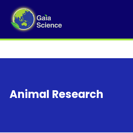
Animal Research