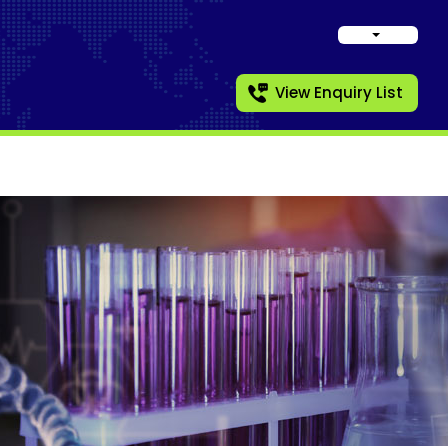
View Enquiry List