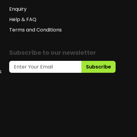
Enquiry
Help & FAQ
Terms and Conditions
Subscribe to our newsletter
Subscribe
s