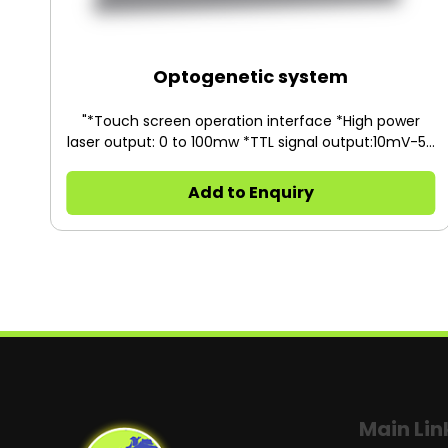
Optogenetic system
"*Touch screen operation interface *High power
laser output: 0 to 100mw *TTL signal output:10mV-5V
*Light source:FC/PC"
Add to Enquiry
Main Lin