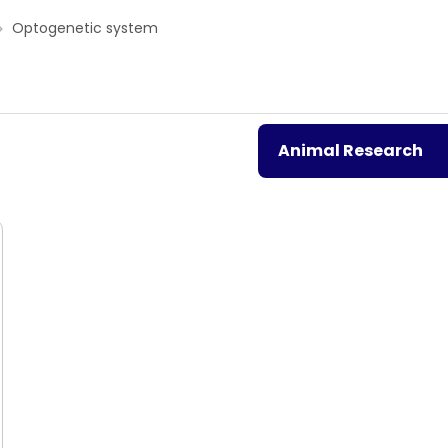
Optogenetic system
Animal Research