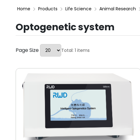
Home
Products
Life Science
Animal Research
Optogenetic system
Page Size
Total: 1 items