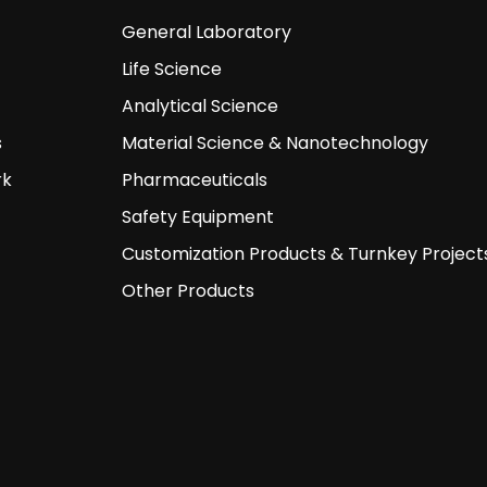
General Laboratory
Life Science
Analytical Science
s
Material Science & Nanotechnology
rk
Pharmaceuticals
Safety Equipment
Customization Products & Turnkey Project
Other Products