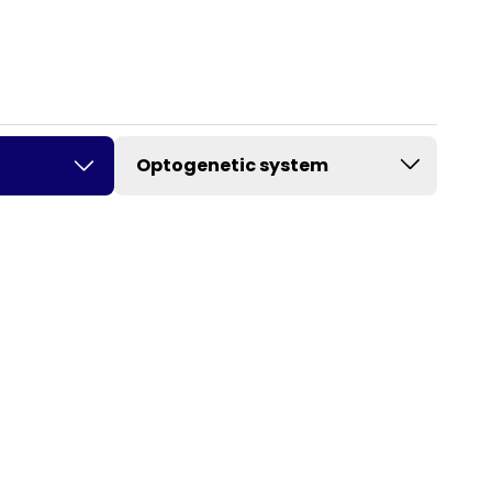
Optogenetic system