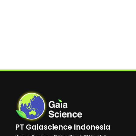
PT Gaiascience Indonesia