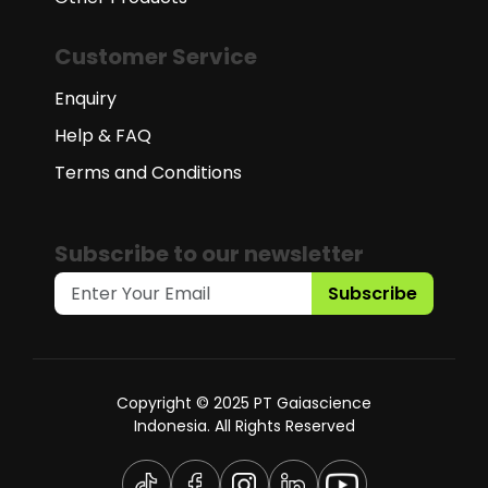
Customer Service
Enquiry
Help & FAQ
Terms and Conditions
Subscribe to our newsletter
Subscribe
Copyright © 2025 PT Gaiascience
Indonesia. All Rights Reserved