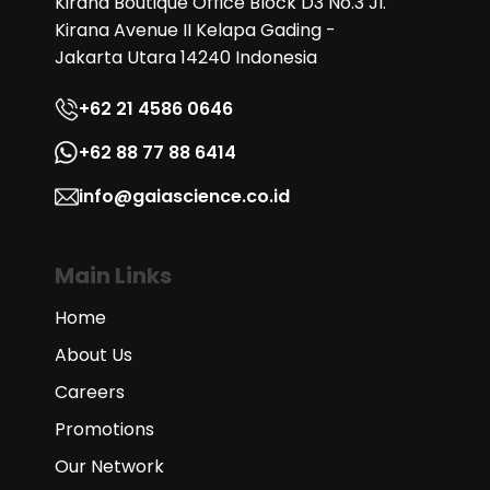
Kirana Boutique Office Block D3 No.3 Jl.
Kirana Avenue II Kelapa Gading -
Jakarta Utara 14240 Indonesia
+62 21 4586 0646
+62 88 77 88 6414
info@gaiascience.co.id
Main Links
Home
About Us
Careers
Promotions
Our Network