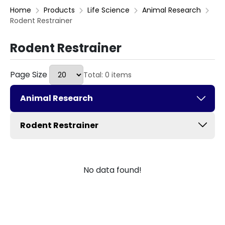
Home
Products
Life Science
Animal Research
Rodent Restrainer
Rodent Restrainer
Page Size
Total: 0 items
Animal Research
Rodent Restrainer
No data found!