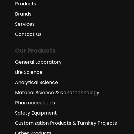
Products
Brands
Services
Contact Us
Our Products
General Laboratory
Life Science
Analytical Science
Material Science & Nanotechnology
Pharmaceuticals
Safety Equipment
Customization Products & Turnkey Projects
Other Products