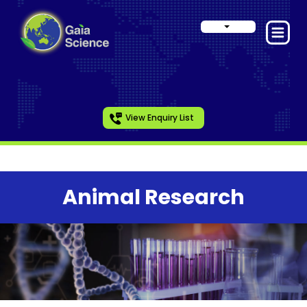
View Enquiry List
Animal Research