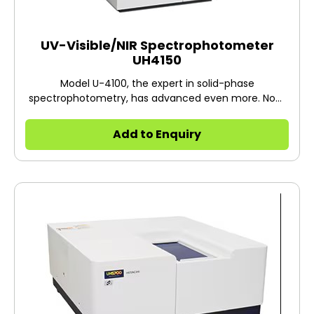
UV-Visible/NIR Spectrophotometer
UH4150
Model U-4100, the expert in solid-phase
spectrophotometry, has advanced even more. Now,
Model UH4150 has emerged inheriting the reliability of
the U-4100 Spectrophotometer, which boasts the
Add to Enquiry
total number of shipments more than 1,500*1 units.