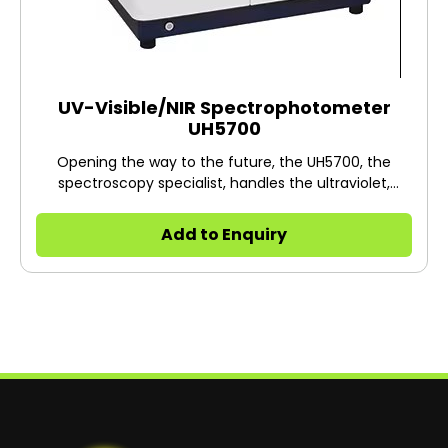
UV-Visible/NIR Spectrophotometer
UH5700
Opening the way to the future, the UH5700, the
spectroscopy specialist, handles the ultraviolet,
visible, and near-infrared regions and strongly
supports you.
Add to Enquiry