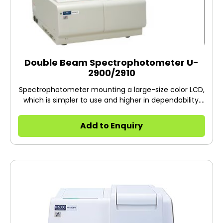
Double Beam Spectrophotometer U-
2900/2910
Spectrophotometer mounting a large-size color LCD,
which is simpler to use and higher in dependability.
High resolution satisfying European Pharmacopoeia
(spectral bandpass: 1.5 nm). Trace-amount
Add to Enquiry
measurement in biotechnological field, etc. can be
carried out using optional 50, 25 and 5 micro cells.