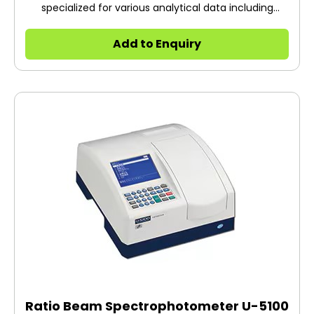
specialized for various analytical data including
fluorescent fingerprint
Add to Enquiry
Ratio Beam Spectrophotometer U-5100