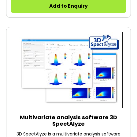
and reliable F-7000 with the latest optical
Add to Enquiry
technology and improved analytical performance.
"Best-in-Class" Analytical Signal-to-Noise Ultra-Fast
Scanning 2,500hr Long lifetime light source Compact
design Multiple accessories With the highest level for
3D fluorescence spectra, F-7100 can be used in a
wide range of applications from the cutting edge
research to quality control: Applications. 21 CFR Part 11
Compliant software available.
Multivariate analysis software 3D
SpectAlyze
3D SpectAlyze is a multivariate analysis software