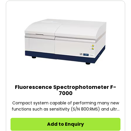
Fluorescence Spectrophotometer F-
7000
Compact system capable of performing many new
functions such as sensitivity (S/N 800:RMS) and ultra
high-speed (60,000 nm/min) at the highest level of
its class. The application of fluorophotometry has
Add to Enquiry
been expanded to various fields such as industrial