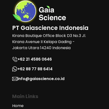
PT Gaiascience Indonesia
Kirana Boutique Office Block D3 No.3 Jl.
Kirana Avenue II Kelapa Gading -
Jakarta Utara 14240 Indonesia
+62 21 4586 0646
+62 88 77 88 6414
info@gaiascience.co.id
Main Links
Home