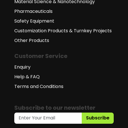
Material Science & Nanotechnology
Pharmaceuticals
Safety Equipment
Customization Products & Turnkey Projects
Other Products
Customer Service
Enquiry
Help & FAQ
Terms and Conditions
Subscribe to our newsletter
Subscribe