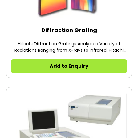
Diffraction Grating
Hitachi Diffraction Gratings Analyze a Variety of
Radiations Ranging from X-rays to Infrared. Hitachi
diffraction gratings are adopted in a wide range of
scientific and industrial fields, e.g. large spectrograph
Add to Enquiry
for photobiological research and
Spectrophotometers for extreme ultraviolet explorer.
*These gratings are available in North America and
Europe.