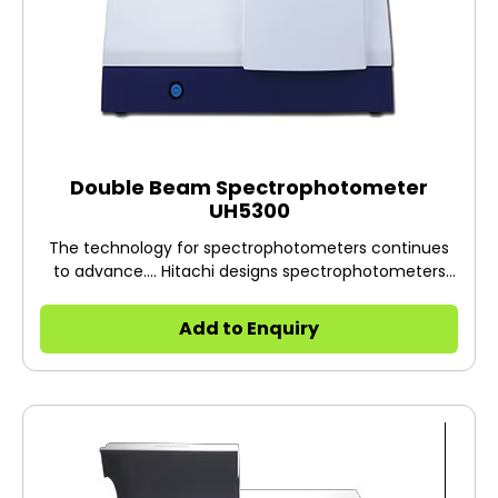
Double Beam Spectrophotometer
UH5300
The technology for spectrophotometers continues
to advance.... Hitachi designs spectrophotometers
encompassing technologies for the future.
Add to Enquiry