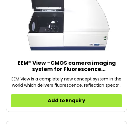
EEM® View -CMOS camera imaging
system for Fluorescence
Spectrophotometer-
EEM View is a completely new concept system in the
world which delivers fluorescence, reflection spectra
and these images simultaneously. To make it
possible, AI technology is applied to analyze data with
Add to Enquiry
a special algorithm*1. This measurement is possible
by installing the EEM View Accessory on the F-7000 /
7100 Fluorescent Spectrophotometer. *1 The spectral
analysis algorithm was developed in joint research by
Professor Imari SATO and Associate Professor