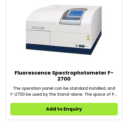
Yinqiang ZHENG of the National Institute of
Informatics. ＊ "EEM" is a trademark of Hitachi High-
Tech Science Corporation, registered in Japan and
China.
Fluorescence Spectrophotometer F-
2700
The operation panel can be standard installed, and
F-2700 be used by the Stand-alone. The space of PC
can be reduced.
Add to Enquiry