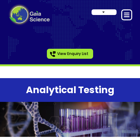
View Enquiry List
Analytical Testing