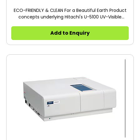
ECO-FRIENDLY & CLEAN For a Beautiful Earth Product
concepts underlying Hitachi's U-5100 UV-Visible
Spectrophotometer is ECO-FRIENDLY & CLEAN. The
Model U-5100 delivers a compact, lightweight
Add to Enquiry
package with remarkable power savings and a long
life for its light source. The U-5100 incorporates every
aspect of the technological features of Hitachi's
reliability-proven spectrophotometers while
achieving our ultimate goal to create a
spectrophotometer that is ECO-FRIENDLY & CLEAN
and provides SUPERIOR PERFORMANCE.