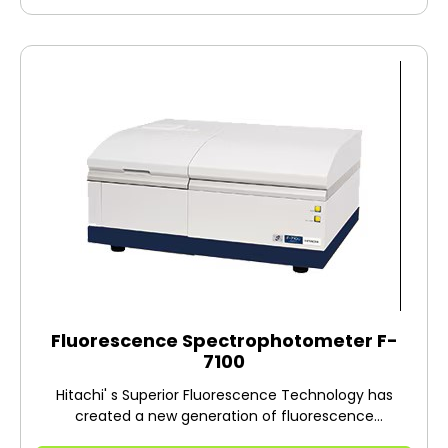
materials, in areas such as organic
electroluminescence and liquid crystals;
environment-related areas, such as water quality
analysis; pharmaceutical manufacturing, such as the
synthesis and development of a fluorescence
reagent; and to biotechnology-related areas, such as
intracellular calcium concentration measurement.
Fluorescence Spectrophotometer F-
7100
Hitachi' s Superior Fluorescence Technology has
created a new generation of fluorescence
spectrometers. F-7100 is the evolution of the robust