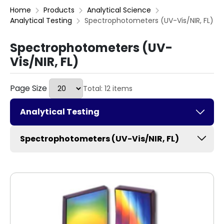
Home
Products
Analytical Science
Analytical Testing
Spectrophotometers (UV-Vis/NIR, FL)
Spectrophotometers (UV-
Vis/NIR, FL)
Page Size
Total: 12 items
Analytical Testing
Spectrophotometers (UV-Vis/NIR, FL)