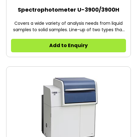
Spectrophotometer U-3900/3900H
Covers a wide variety of analysis needs from liquid
samples to solid samples. Line-up of two types that
can be selected in accordance with the measuring
object and application. For use in a wide range of
Add to Enquiry
fields that focus on water quality, the environment,
biotechnology, pharmaceuticals, materials, etc. This
product is a PC controlled system.