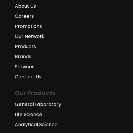
About Us
Careers
Promotions
Our Network
Products
Brands
Services
Contact Us
Our Products
General Laboratory
Life Science
Analytical Science