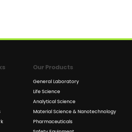
ks
Our Products
General Laboratory
Life Science
Analytical Science
s
Material Science & Nanotechnology
rk
Pharmaceuticals
Safety Equipment