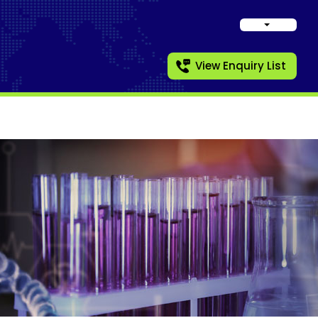
View Enquiry List