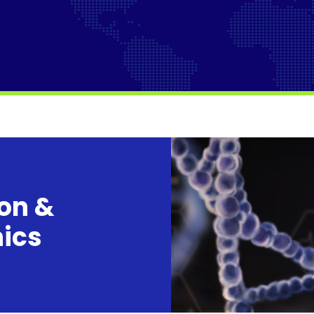
ion &
nics