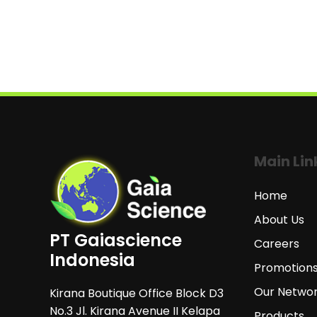
Main Lin
Home
About Us
PT Gaiascience
Careers
Indonesia
Promotion
Our Netwo
Kirana Boutique Office Block D3
No.3 Jl. Kirana Avenue II Kelapa
Products