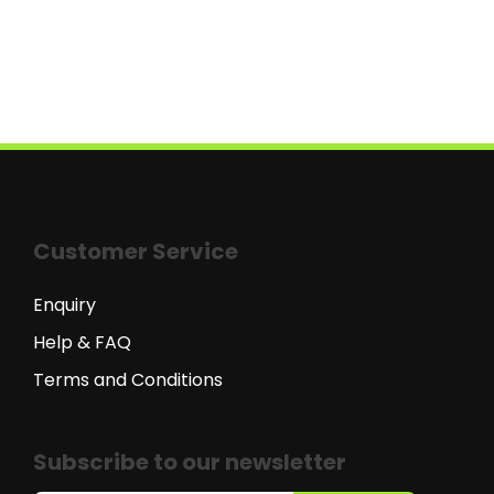
Customer Service
Enquiry
Help & FAQ
Terms and Conditions
Subscribe to our newsletter