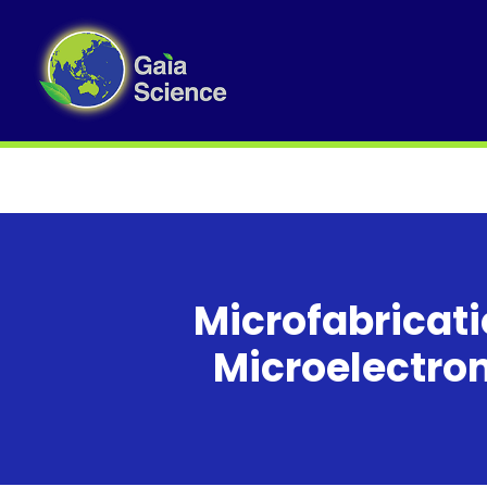
Microfabricat
Microelectro