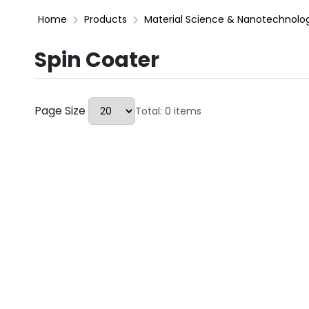
Home
Products
Material Science & Nanotechnolo
Spin Coater
Page Size
Total: 0 items