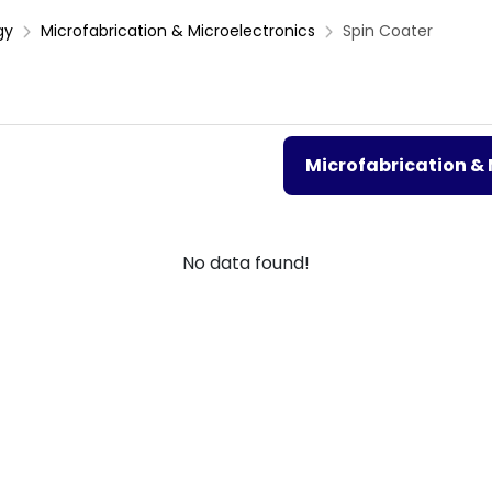
gy
Microfabrication & Microelectronics
Spin Coater
Microfabrication & 
No data found!