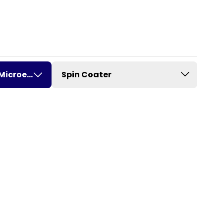
Microelectronics
Spin Coater