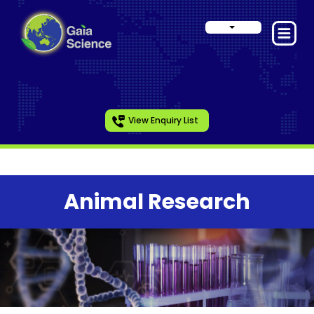
View Enquiry List
Animal Research