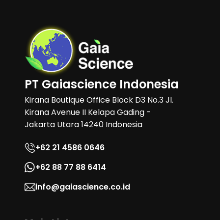
PT Gaiascience Indonesia
Kirana Boutique Office Block D3 No.3 Jl.
Kirana Avenue II Kelapa Gading -
Jakarta Utara 14240 Indonesia
+62 21 4586 0646
+62 88 77 88 6414
info@gaiascience.co.id