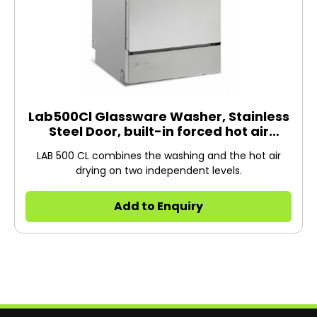
Lab500Cl Glassware Washer, Stainless
Steel Door, built-in forced hot air
drying, 400V/3N/50H
LAB 500 CL combines the washing and the hot air
drying on two independent levels.
Add to Enquiry