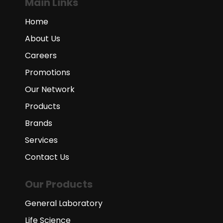
Main Links
Home
About Us
Careers
Promotions
Our Network
Products
Brands
Services
Contact Us
Our Products
General Laboratory
Life Science