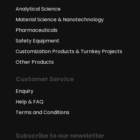
Analytical Science
Material Science & Nanotechnology
Pharmaceuticals
Safety Equipment
Customization Products & Turnkey Projects
Other Products
Customer Service
Enquiry
Help & FAQ
Terms and Conditions
Subscribe to our newsletter