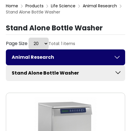
Home
Products
Life Science
Animal Research
Stand Alone Bottle Washer
Stand Alone Bottle Washer
Page Size
Total: 1 items
Animal Research
Stand Alone Bottle Washer