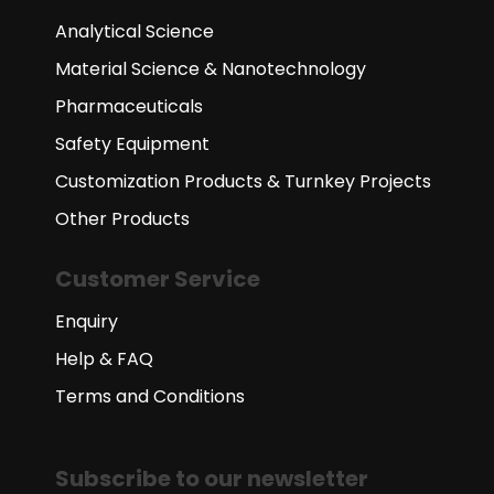
Analytical Science
Material Science & Nanotechnology
Pharmaceuticals
Safety Equipment
Customization Products & Turnkey Projects
Other Products
Customer Service
Enquiry
Help & FAQ
Terms and Conditions
Subscribe to our newsletter