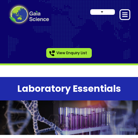
View Enquiry List
Laboratory Essentials