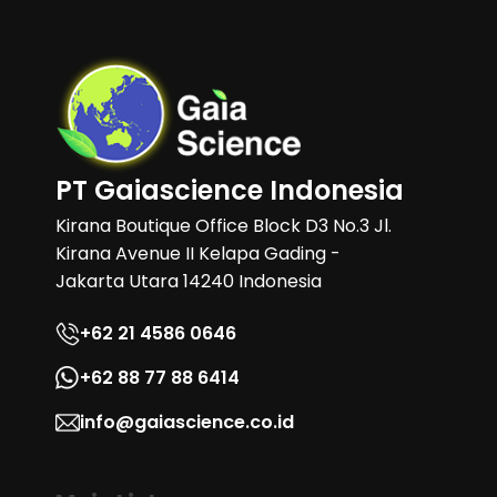
PT Gaiascience Indonesia
Kirana Boutique Office Block D3 No.3 Jl.
Kirana Avenue II Kelapa Gading -
Jakarta Utara 14240 Indonesia
+62 21 4586 0646
+62 88 77 88 6414
info@gaiascience.co.id