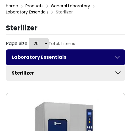
Home
Products
General Laboratory
Laboratory Essentials
Sterilizer
Sterilizer
Page Size
Total: 1 items
Laboratory Essentials
Sterilizer