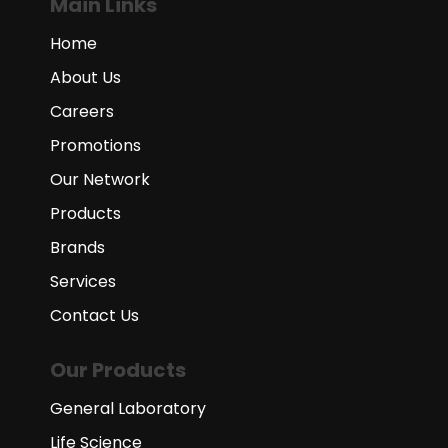
Main Links
Home
About Us
Careers
Promotions
Our Network
Products
Brands
Services
Contact Us
Our Products
General Laboratory
Life Science