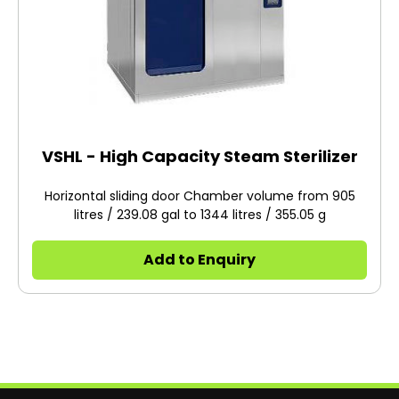
VSHL - High Capacity Steam Sterilizer
Horizontal sliding door Chamber volume from 905
litres / 239.08 gal to 1344 litres / 355.05 g
Add to Enquiry