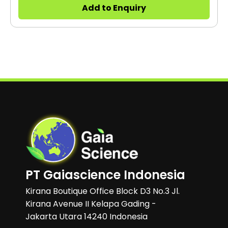
applications. It can be used in environmental
Add to Enquiry
chambers and CO2 incubators.
PT Gaiascience Indonesia
Kirana Boutique Office Block D3 No.3 Jl.
Kirana Avenue II Kelapa Gading -
Jakarta Utara 14240 Indonesia