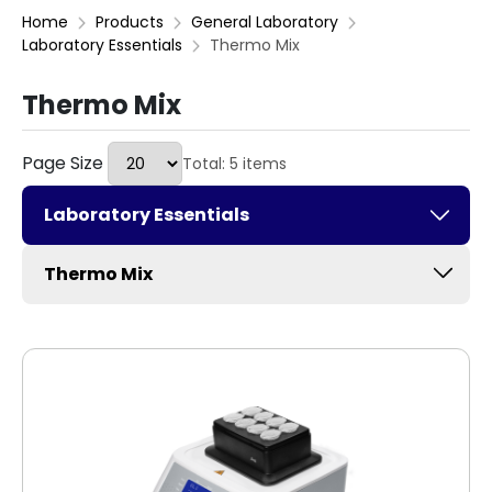
Home
Products
General Laboratory
Laboratory Essentials
Thermo Mix
Thermo Mix
Page Size
Total: 5 items
Laboratory Essentials
Thermo Mix