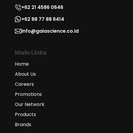
+62 21 4586 0646
+62 88 77 88 6414
info@gaiascience.co.id
Main Links
Home
About Us
Careers
Promotions
Our Network
Products
Brands