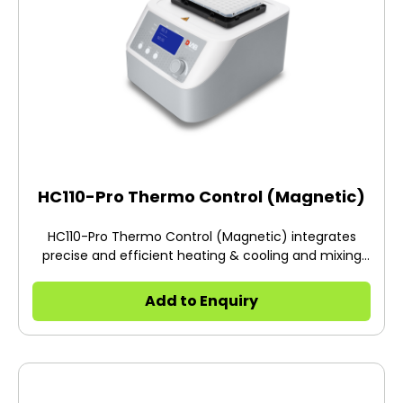
HC110-Pro Thermo Control (Magnetic)
HC110-Pro Thermo Control (Magnetic) integrates
precise and efficient heating & cooling and mixing
functions.
Add to Enquiry