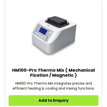
HM100-Pro Thermo Mix ( Mechanical
Fixation / Magnetic )
HM100-Pro Thermo Mix integrates precise and
efficient heating & cooling and mixing functions.
Add to Enquiry