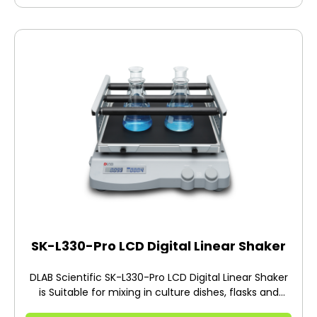
SK-L330-Pro LCD Digital Linear Shaker
DLAB Scientific SK-L330-Pro LCD Digital Linear Shaker
is Suitable for mixing in culture dishes, flasks and
beakers. Ideal for aeration and extraction