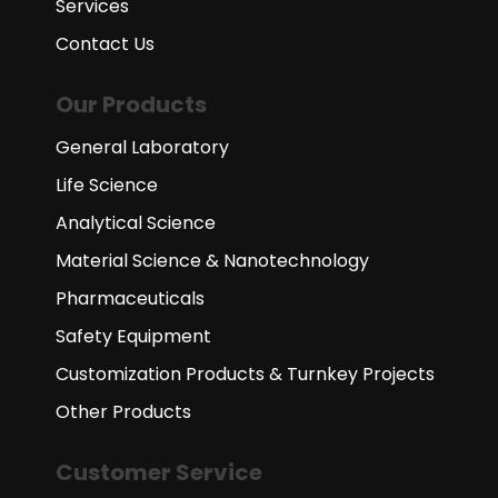
Services
Contact Us
Our Products
General Laboratory
Life Science
Analytical Science
Material Science & Nanotechnology
Pharmaceuticals
Safety Equipment
Customization Products & Turnkey Projects
Other Products
Customer Service