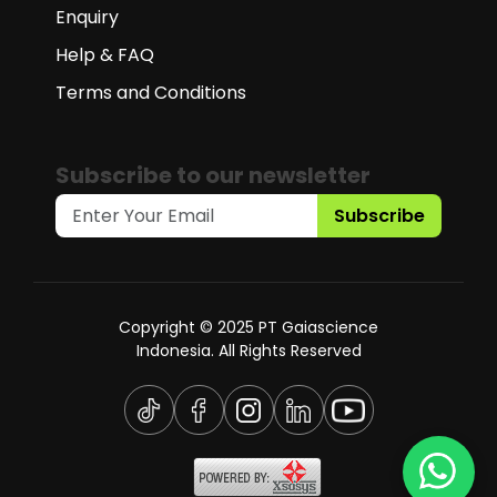
Enquiry
Help & FAQ
Terms and Conditions
Subscribe to our newsletter
Subscribe
Copyright © 2025 PT Gaiascience
Indonesia. All Rights Reserved