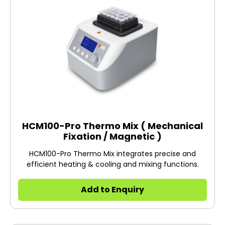
HCM100-Pro Thermo Mix ( Mechanical
Fixation / Magnetic )
HCM100-Pro Thermo Mix integrates precise and
efficient heating & cooling and mixing functions.
Add to Enquiry