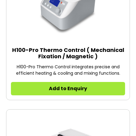
H100-Pro Thermo Control ( Mechanical
Fixation / Magnetic )
H100-Pro Thermo Control integrates precise and
efficient heating & cooling and mixing functions.
Add to Enquiry