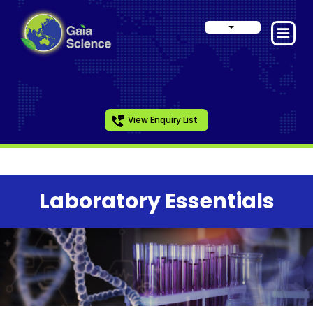
View Enquiry List
Laboratory Essentials