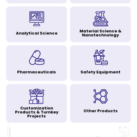
Material Science &
Analytical Science
Nanotechnology
Pharmaceuticals
Safety Equipment
Customization
Other Products
Products & Turnkey
Projects