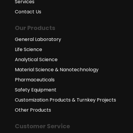
Services
Contact Us
Our Products
General Laboratory
Life Science
Analytical Science
Material Science & Nanotechnology
Pharmaceuticals
Safety Equipment
Customization Products & Turnkey Projects
Other Products
Customer Service