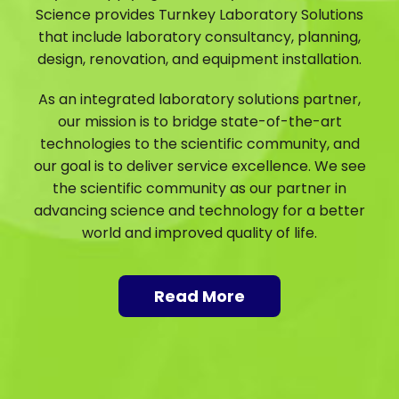
Science provides Turnkey Laboratory Solutions
that include laboratory consultancy, planning,
design, renovation, and equipment installation.
As an integrated laboratory solutions partner,
our mission is to bridge state-of-the-art
technologies to the scientific community, and
our goal is to deliver service excellence. We see
the scientific community as our partner in
advancing science and technology for a better
world and improved quality of life.
Read More