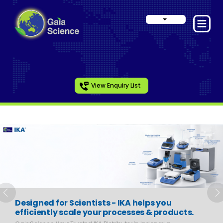
View Enquiry List
Slide 1 of 6
Previous
N
Designed for Scientists - IKA helps you
efficiently scale your processes & products.