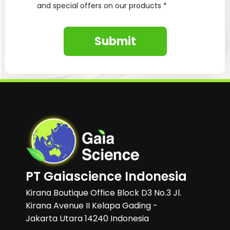
and special offers on our products *
Submit
PT Gaiascience Indonesia
Kirana Boutique Office Block D3 No.3 Jl.
Kirana Avenue II Kelapa Gading -
Jakarta Utara 14240 Indonesia