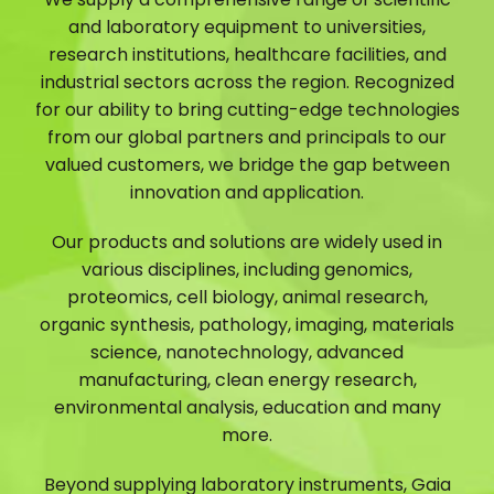
and laboratory equipment to universities,
research institutions, healthcare facilities, and
industrial sectors across the region. Recognized
for our ability to bring cutting-edge technologies
from our global partners and principals to our
valued customers, we bridge the gap between
innovation and application.
Our products and solutions are widely used in
various disciplines, including genomics,
proteomics, cell biology, animal research,
organic synthesis, pathology, imaging, materials
science, nanotechnology, advanced
manufacturing, clean energy research,
environmental analysis, education and many
more.
Beyond supplying laboratory instruments, Gaia