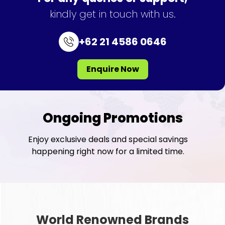
kindly get in touch with us.
+62 21 4586 0646
Enquire Now
Ongoing Promotions
Enjoy exclusive deals and special savings
happening right now for a limited time.
World Renowned Brands