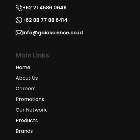
+62 21 4586 0646
+62 88 77 88 6414
info@gaiascience.co.id
Main Links
Home
About Us
Careers
Promotions
Our Network
Products
Brands