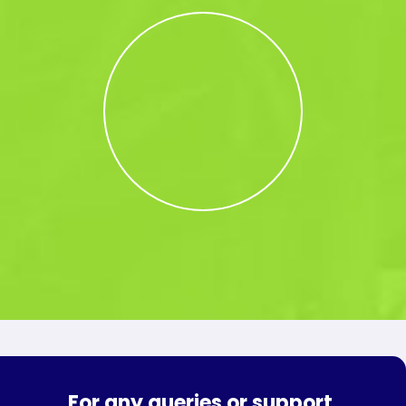
For any queries or support,