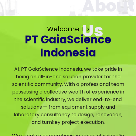
Welcome To
PT GaiaScience
Indonesia
At PT GaiaScience Indonesia, we take pride in
being an all-in-one solution provider for the
scientific community. With a professional team
possessing a collective wealth of experience in
the scientific industry, we deliver end-to-end
solutions — from equipment supply and
laboratory consultancy to design, renovation,
and turnkey project execution.
We supply a comprehensive range of scientific