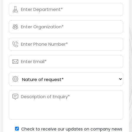
Check to receive our updates on company news