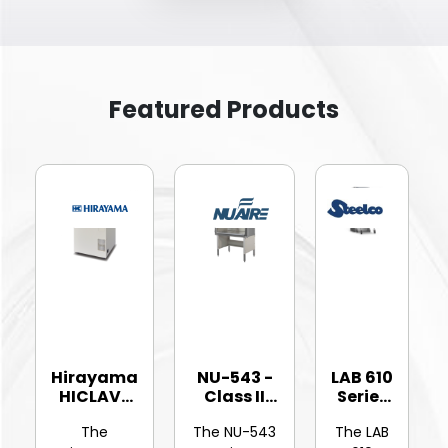
Featured Products
Hirayama
NU-543 -
LAB 610
HICLAVE
Class II
Series
HV-25Ⅱ
Type A2
-
The
The NU-543
The LAB
Vertic...
Bios...
Hinged