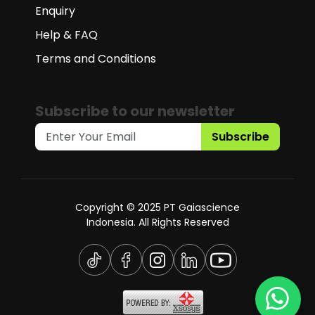
Enquiry
Help & FAQ
Terms and Conditions
Subscribe to our newsletter
Subscribe
Copyright © 2025 PT Gaiascience
Indonesia. All Rights Reserved