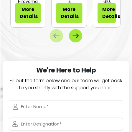
or Sli...
Hirayama
is
610
HV-25Ⅱ is a
configurable
Series of
More
More
More
compa...
for...
large
Details
Details
Details
ca...
We're Here to Help
Fill out the form below and our team will get back
to you shortly with the support you need.