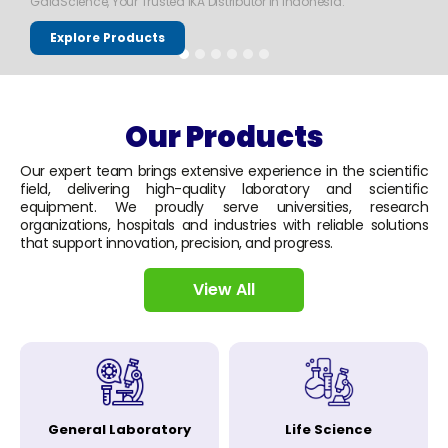
GaiaScience, Your Trusted IKA Distributor in Indonesia.
Explore Products
Our Products
Our expert team brings extensive experience in the scientific
field, delivering high-quality laboratory and scientific
equipment. We proudly serve universities, research
organizations, hospitals and industries with reliable solutions
that support innovation, precision, and progress.
View All
General Laboratory
Life Science