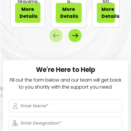
or Sli...
Hirayama
is
610
HV-25Ⅱ is a
configurable
Series of
More
More
More
compa...
for...
large
Details
Details
Details
ca...
We're Here to Help
Fill out the form below and our team will get back
to you shortly with the support you need.