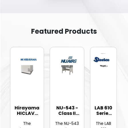
Featured Products
Hirayama
NU-543 -
LAB 610
HICLAVE
Class II
Series
HV-25Ⅱ
Type A2
-
The
The NU-543
The LAB
Vertic...
Bios...
Hinged