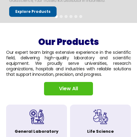
GaiaScience, Your Trusted IKA Distributor in Indonesia.
Explore Products
Our Products
Our expert team brings extensive experience in the scientific
field, delivering high-quality laboratory and scientific
equipment. We proudly serve universities, research
organizations, hospitals and industries with reliable solutions
that support innovation, precision, and progress.
View All
General Laboratory
Life Science