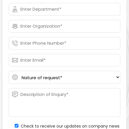
Check to receive our updates on company news