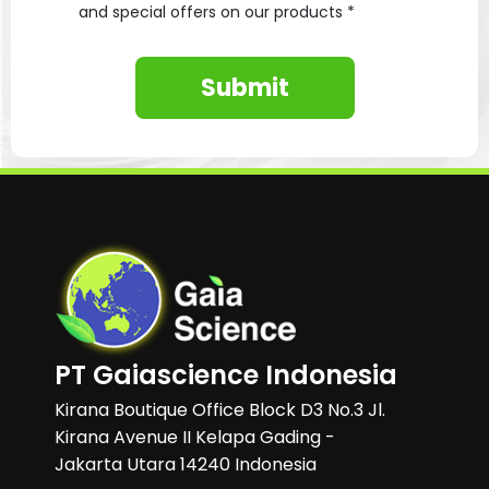
and special offers on our products *
Submit
PT Gaiascience Indonesia
Kirana Boutique Office Block D3 No.3 Jl.
Kirana Avenue II Kelapa Gading -
Jakarta Utara 14240 Indonesia