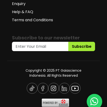
Enquiry
Help & FAQ
Terms and Conditions
Subscribe to our newsletter
Subscribe
Copyright © 2025 PT Gaiascience
Indonesia. All Rights Reserved