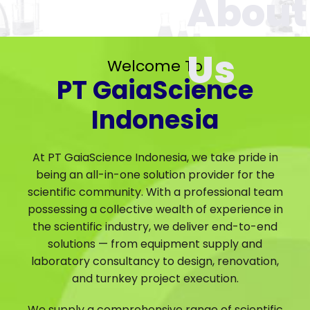
Welcome To
PT GaiaScience
Indonesia
At PT GaiaScience Indonesia, we take pride in
being an all-in-one solution provider for the
scientific community. With a professional team
possessing a collective wealth of experience in
the scientific industry, we deliver end-to-end
solutions — from equipment supply and
laboratory consultancy to design, renovation,
and turnkey project execution.
We supply a comprehensive range of scientific