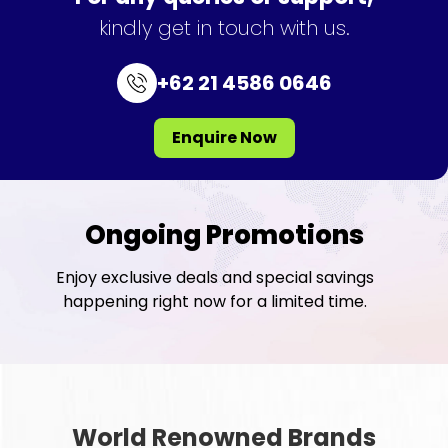
kindly get in touch with us.
+62 21 4586 0646
Enquire Now
Ongoing Promotions
Enjoy exclusive deals and special savings
happening right now for a limited time.
World Renowned Brands