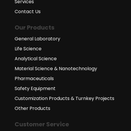
Services
Contact Us
Our Products
General Laboratory
Life Science
Analytical Science
Material Science & Nanotechnology
Pharmaceuticals
Safety Equipment
Customization Products & Turnkey Projects
Other Products
Customer Service