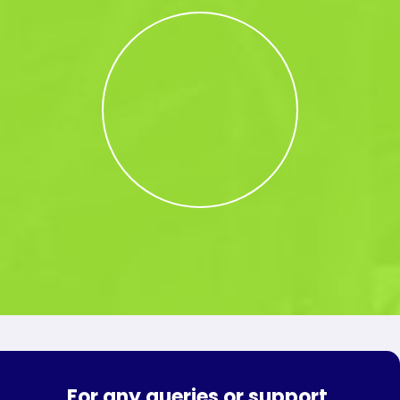
For any queries or support,