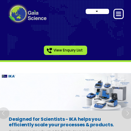
View Enquiry List
Slide 1 of 6
Previous
N
Designed for Scientists - IKA helps you
efficiently scale your processes & products.