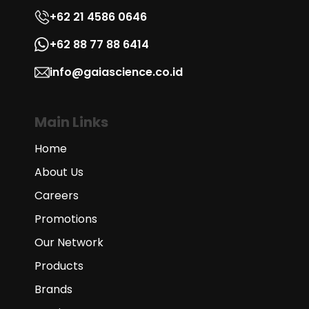
+62 21 4586 0646
+62 88 77 88 6414
info@gaiascience.co.id
Main Links
Home
About Us
Careers
Promotions
Our Network
Products
Brands