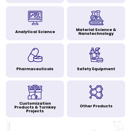
Material Science &
Analytical Science
Nanotechnology
Pharmaceuticals
Safety Equipment
Customization
Other Products
Products & Turnkey
Projects