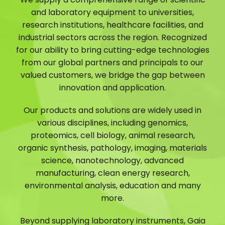
and laboratory equipment to universities,
research institutions, healthcare facilities, and
industrial sectors across the region. Recognized
for our ability to bring cutting-edge technologies
from our global partners and principals to our
valued customers, we bridge the gap between
innovation and application.
Our products and solutions are widely used in
various disciplines, including genomics,
proteomics, cell biology, animal research,
organic synthesis, pathology, imaging, materials
science, nanotechnology, advanced
manufacturing, clean energy research,
environmental analysis, education and many
more.
Beyond supplying laboratory instruments, Gaia