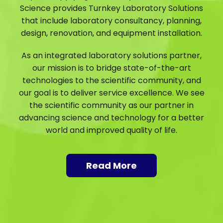
Science provides Turnkey Laboratory Solutions
that include laboratory consultancy, planning,
design, renovation, and equipment installation.
As an integrated laboratory solutions partner,
our mission is to bridge state-of-the-art
technologies to the scientific community, and
our goal is to deliver service excellence. We see
the scientific community as our partner in
advancing science and technology for a better
world and improved quality of life.
Read More