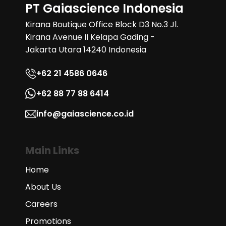
PT Gaiascience Indonesia
Kirana Boutique Office Block D3 No.3 Jl.
Kirana Avenue II Kelapa Gading -
Jakarta Utara 14240 Indonesia
+62 21 4586 0646
+62 88 77 88 6414
info@gaiascience.co.id
Main Links
Home
About Us
Careers
Promotions