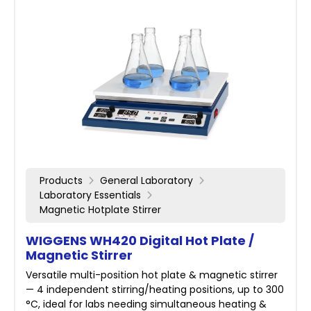
Products
General Laboratory
Laboratory Essentials
Magnetic Hotplate Stirrer
WIGGENS WH420 Digital Hot Plate /
Magnetic Stirrer
Versatile multi-position hot plate & magnetic stirrer
— 4 independent stirring/heating positions, up to 300
°C, ideal for labs needing simultaneous heating &