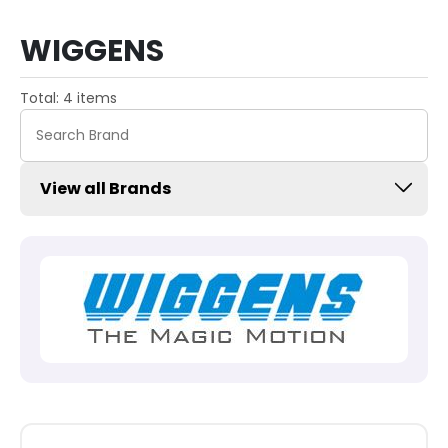
WIGGENS
Total: 4 items
View all Brands