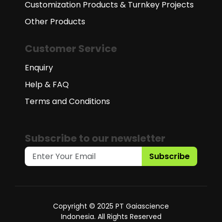
Customization Products & Turnkey Projects
Other Products
Customer Service
Enquiry
Help & FAQ
Terms and Conditions
Subscribe to our newsletter
Subscribe
Copyright © 2025 PT Gaiascience
Indonesia. All Rights Reserved