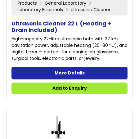
Products
General Laboratory
Laboratory Essentials
Ultrasonic Cleaner
Ultrasonic Cleaner 22 L (Heating +
Drain Included)
High-capacity 22-litre ultrasonic bath with 37 kHz
cavitation power, adjustable heating (20–80 °C), and
digital timer — perfect for cleaning lab glassware,
surgical tools, electronic parts, or jewelry.
More Details
Add to Enquiry