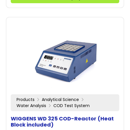
Products
Analytical Science
Water Analysis
COD Test System
WIGGENS WD 325 COD-Reactor (Heat
Block included)