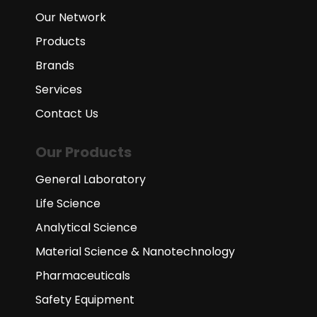
Our Network
Products
Brands
Services
Contact Us
Our Products
General Laboratory
Life Science
Analytical Science
Material Science & Nanotechnology
Pharmaceuticals
Safety Equipment