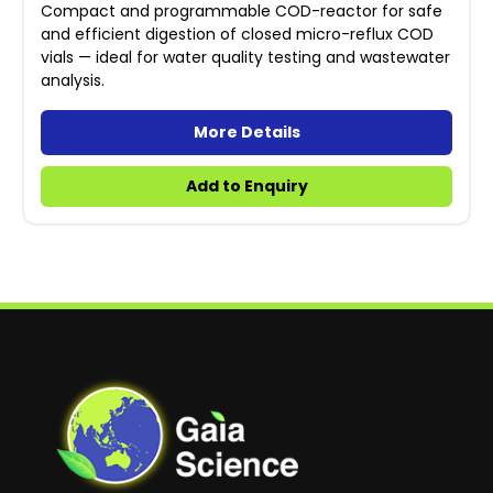
Compact and programmable COD-reactor for safe
and efficient digestion of closed micro-reflux COD
vials — ideal for water quality testing and wastewater
analysis.
More Details
Add to Enquiry