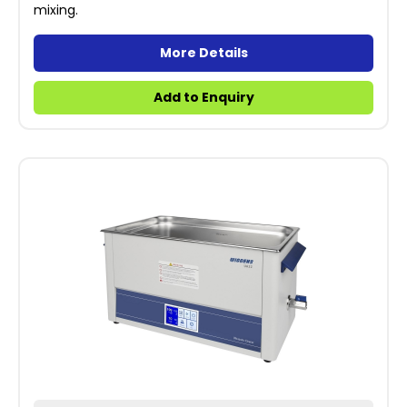
mixing.
More Details
Add to Enquiry