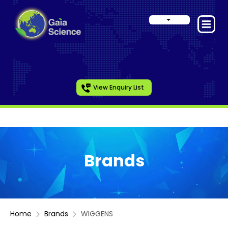
View Enquiry List
Brands
Home
Brands
WIGGENS