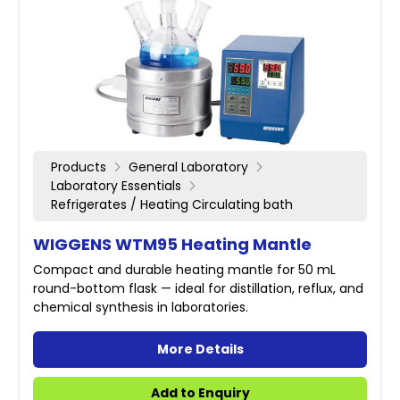
Products
General Laboratory
Laboratory Essentials
Refrigerates / Heating Circulating bath
WIGGENS WTM95 Heating Mantle
Compact and durable heating mantle for 50 mL
round-bottom flask — ideal for distillation, reflux, and
chemical synthesis in laboratories.
More Details
Add to Enquiry