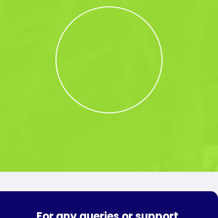
For any queries or support,