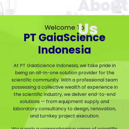
Welcome To
PT GaiaScience
Indonesia
At PT GaiaScience Indonesia, we take pride in
being an all-in-one solution provider for the
scientific community. With a professional team
possessing a collective wealth of experience in
the scientific industry, we deliver end-to-end
solutions — from equipment supply and
laboratory consultancy to design, renovation,
and turnkey project execution.
We supply a comprehensive range of scientific