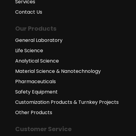
Services
Contact Us
Our Products
General Laboratory
Life Science
Analytical Science
Material Science & Nanotechnology
Pharmaceuticals
Safety Equipment
Customization Products & Turnkey Projects
Other Products
Customer Service