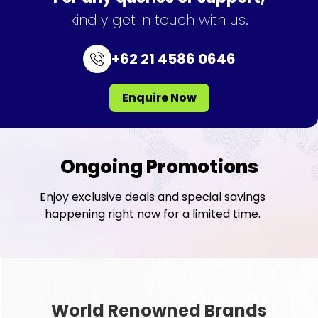
kindly get in touch with us.
+62 21 4586 0646
Enquire Now
Ongoing Promotions
Enjoy exclusive deals and special savings
happening right now for a limited time.
World Renowned Brands