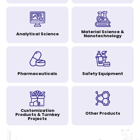
Material Science &
Analytical Science
Nanotechnology
Pharmaceuticals
Safety Equipment
Customization
Other Products
Products & Turnkey
Projects