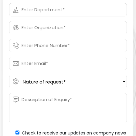
Check to receive our updates on company news