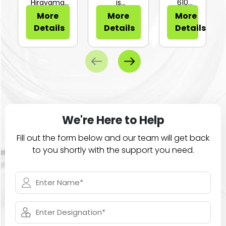
or Sli...
Hirayama
is
610
HV-25Ⅱ is a
configurable
Series of
More
More
More
compa...
for...
large
Details
Details
Details
ca...
We're Here to Help
Fill out the form below and our team will get back
to you shortly with the support you need.