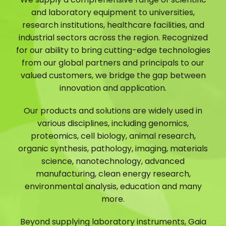
and laboratory equipment to universities,
research institutions, healthcare facilities, and
industrial sectors across the region. Recognized
for our ability to bring cutting-edge technologies
from our global partners and principals to our
valued customers, we bridge the gap between
innovation and application.
Our products and solutions are widely used in
various disciplines, including genomics,
proteomics, cell biology, animal research,
organic synthesis, pathology, imaging, materials
science, nanotechnology, advanced
manufacturing, clean energy research,
environmental analysis, education and many
more.
Beyond supplying laboratory instruments, Gaia