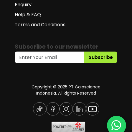
Enquiry
Help & FAQ
Terms and Conditions
Subscribe to our newsletter
Subscribe
Copyright © 2025 PT Gaiascience
Indonesia. All Rights Reserved