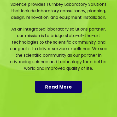
Science provides Turnkey Laboratory Solutions
that include laboratory consultancy, planning,
design, renovation, and equipment installation.
As an integrated laboratory solutions partner,
our mission is to bridge state-of-the-art
technologies to the scientific community, and
our goal is to deliver service excellence. We see
the scientific community as our partner in
advancing science and technology for a better
world and improved quality of life.
Read More