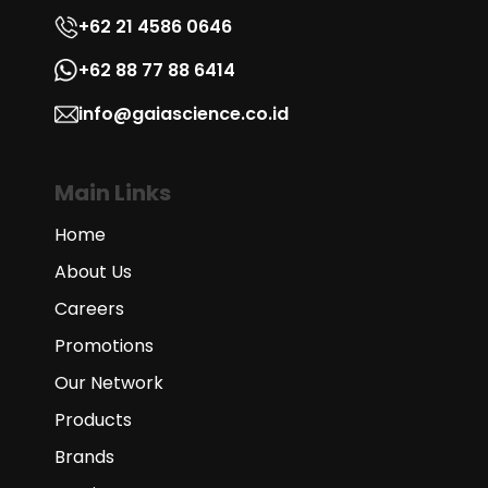
+62 21 4586 0646
+62 88 77 88 6414
info@gaiascience.co.id
Main Links
Home
About Us
Careers
Promotions
Our Network
Products
Brands