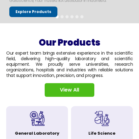
GaiaScience, Your Trusted IKA Distributor in Indonesia.
Explore Products
Our Products
Our expert team brings extensive experience in the scientific
field, delivering high-quality laboratory and scientific
equipment. We proudly serve universities, research
organizations, hospitals and industries with reliable solutions
that support innovation, precision, and progress.
View All
General Laboratory
Life Science