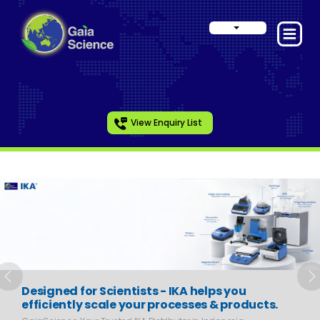
View Enquiry List
Slide 1 of 6
Previous
N
Designed for Scientists - IKA helps you
efficiently scale your processes & products.