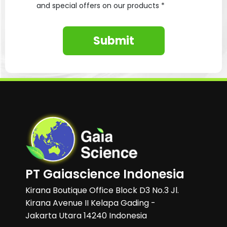
and special offers on our products *
Submit
PT Gaiascience Indonesia
Kirana Boutique Office Block D3 No.3 Jl.
Kirana Avenue II Kelapa Gading -
Jakarta Utara 14240 Indonesia