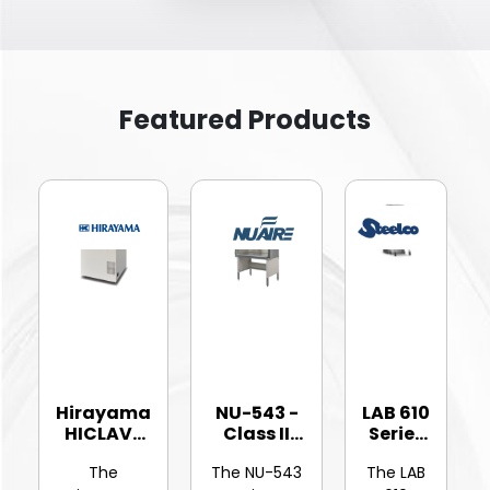
Featured Products
Hirayama
NU-543 -
LAB 610
HICLAVE
Class II
Series
HV-25Ⅱ
Type A2
-
The
The NU-543
The LAB
Vertic...
Bios...
Hinged